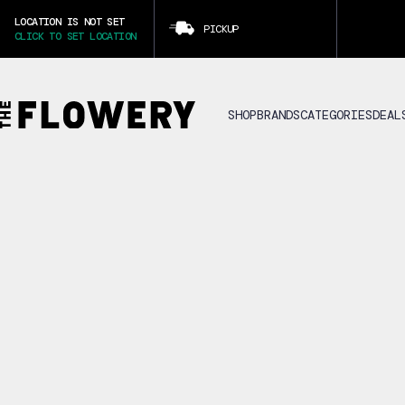
LOCATION IS NOT SET
PICKUP
CLICK TO SET LOCATION
SHOP
BRANDS
CATEGORIES
DEAL