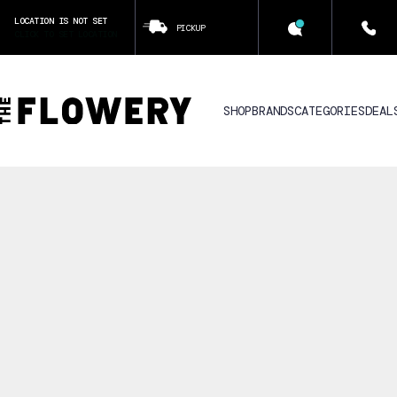
LOCATION IS NOT SET
PICKUP
CLICK TO SET LOCATION
SHOP
BRANDS
CATEGORIES
DEAL