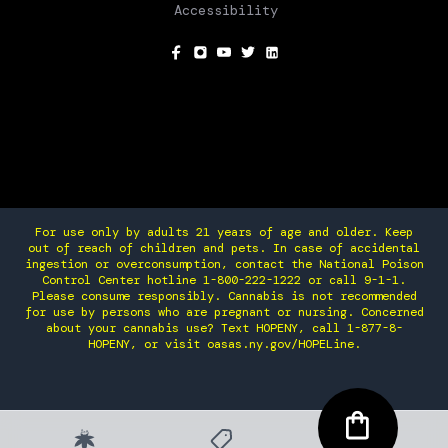
Accessibility
SOCIAL
For use only by adults 21 years of age and older. Keep
out of reach of children and pets. In case of accidental
ingestion or overconsumption, contact the National Poison
Control Center hotline 1-800-222-1222 or call 9-1-1.
Please consume responsibly. Cannabis is not recommended
for use by persons who are pregnant or nursing. Concerned
about your cannabis use? Text HOPENY, call 1-877-8-
HOPENY, or visit oasas.ny.gov/HOPELine.