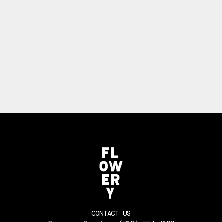
CONTACT US