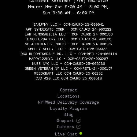
Customer Service:
(718) 554-4109
Hours: Mon-Sat 9:00 AM - 8:00 PM,
Sun 9:30 AM - 6:00 PM
SAMJYNY LLC - OCM-CAURD-23-000041
APF SYNDICATE CORP - OCM-CAURD-24-000222
LAR MEMORABILIA LLC - OCM-CAURD-24-000186
DISCOHERBATORY LLC - OCM-CAURD-24-000158
NC ACCIDENT REPORTS - OCM-CAURD-24-000132
SMELLY NELLY LLC - OCM-CAURD-25-000271
960 BLOOMINGDALE RD. LLC - OCM-RETL-24-000114
HAPPY123NYC LLC - OCM-CAURD-25-000287
NUBE NYC LLC - OCM-CAURD-25-000236
GREEN VETERAN NY LLC - OCM-RETL-24-000157
WEEDKRAFT LLC OCM-CAURD-25-00282
CBD 420 LLC OCM-CAURD-25-000318
THE FLOWERY
Contact
Locations
NY Weed Delivery Coverage
Loyalty Program
Blog
Support
Careers
Live Chat