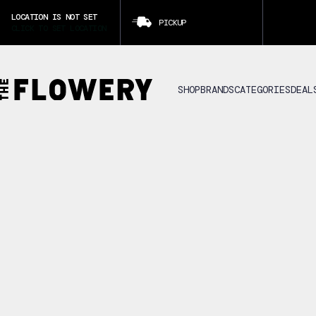
LOCATION IS NOT SET
PICKUP
CLICK TO SET LOCATION
SHOP
BRANDS
CATEGORIES
DEAL