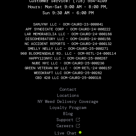
Customer Service:
(718) 554-4109
Hours: Mon-Sat 9:00 AM - 8:00 PM,
Sun 9:30 AM - 6:00 PM
SAMJYNY LLC - OCM-CAURD-23-000041
APF SYNDICATE CORP - OCM-CAURD-24-000222
LAR MEMORABILIA LLC - OCM-CAURD-24-000186
DISCOHERBATORY LLC - OCM-CAURD-24-000158
NC ACCIDENT REPORTS - OCM-CAURD-24-000132
SMELLY NELLY LLC - OCM-CAURD-25-000271
960 BLOOMINGDALE RD. LLC - OCM-RETL-24-000114
HAPPY123NYC LLC - OCM-CAURD-25-000287
NUBE NYC LLC - OCM-CAURD-25-000236
GREEN VETERAN NY LLC - OCM-RETL-24-000157
WEEDKRAFT LLC OCM-CAURD-25-00282
CBD 420 LLC OCM-CAURD-25-000318
THE FLOWERY
Contact
Locations
NY Weed Delivery Coverage
Loyalty Program
Blog
Support
Careers
Live Chat