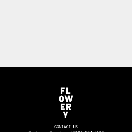
CONTACT US