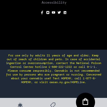
Accessibility
SOCIAL
For use only by adults 21 years of age and older. Keep
out of reach of children and pets. In case of accidental
ingestion or overconsumption, contact the National Poison
Control Center hotline 1-800-222-1222 or call 9-1-1.
Please consume responsibly. Cannabis is not recommended
for use by persons who are pregnant or nursing. Concerned
about your cannabis use? Text HOPENY, call 1-877-8-
HOPENY, or visit oasas.ny.gov/HOPELine.