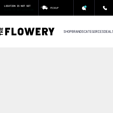
LOCATION IS NOT SET
PICKUP
CLICK TO SET LOCATION
SHOP
BRANDS
CATEGORIES
DEAL