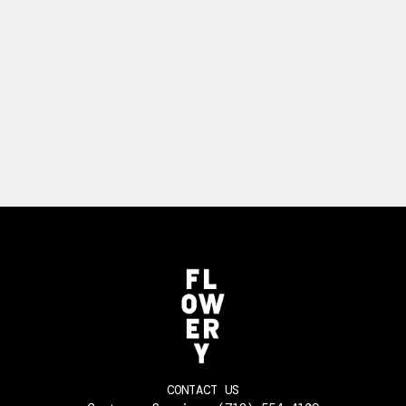
CONTACT US