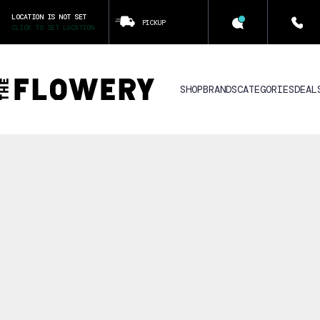
LOCATION IS NOT SET
PICKUP
CLICK TO SET LOCATION
SHOP
BRANDS
CATEGORIES
DEAL