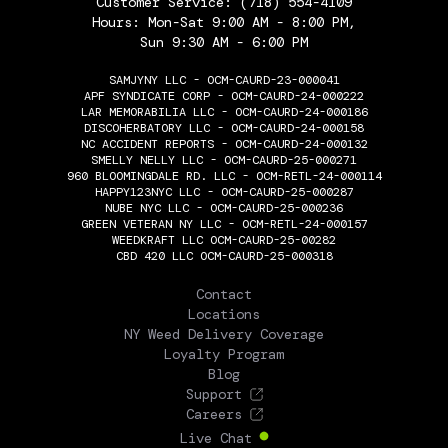
Customer Service:
(718) 554-4109
Hours: Mon-Sat 9:00 AM - 8:00 PM,
Sun 9:30 AM - 6:00 PM
SAMJYNY LLC - OCM-CAURD-23-000041
APF SYNDICATE CORP - OCM-CAURD-24-000222
LAR MEMORABILIA LLC - OCM-CAURD-24-000186
DISCOHERBATORY LLC - OCM-CAURD-24-000158
NC ACCIDENT REPORTS - OCM-CAURD-24-000132
SMELLY NELLY LLC - OCM-CAURD-25-000271
960 BLOOMINGDALE RD. LLC - OCM-RETL-24-000114
HAPPY123NYC LLC - OCM-CAURD-25-000287
NUBE NYC LLC - OCM-CAURD-25-000236
GREEN VETERAN NY LLC - OCM-RETL-24-000157
WEEDKRAFT LLC OCM-CAURD-25-00282
CBD 420 LLC OCM-CAURD-25-000318
THE FLOWERY
Contact
Locations
NY Weed Delivery Coverage
Loyalty Program
Blog
Support
Careers
Live Chat