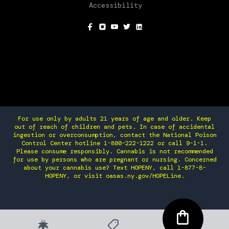
Accessibility
SOCIAL
For use only by adults 21 years of age and older. Keep
out of reach of children and pets. In case of accidental
ingestion or overconsumption, contact the National Poison
Control Center hotline 1-800-222-1222 or call 9-1-1.
Please consume responsibly. Cannabis is not recommended
for use by persons who are pregnant or nursing. Concerned
about your cannabis use? Text HOPENY, call 1-877-8-
HOPENY, or visit oasas.ny.gov/HOPELine.