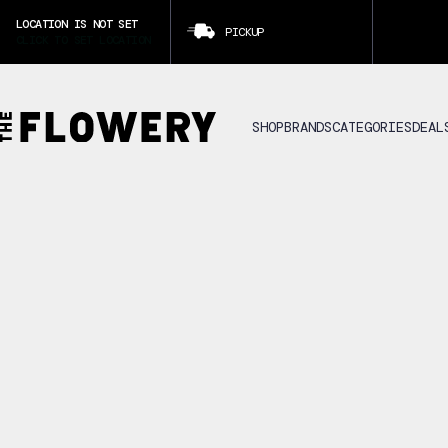
LOCATION IS NOT SET
PICKUP
CLICK TO SET LOCATION
SHOP
BRANDS
CATEGORIES
DEAL