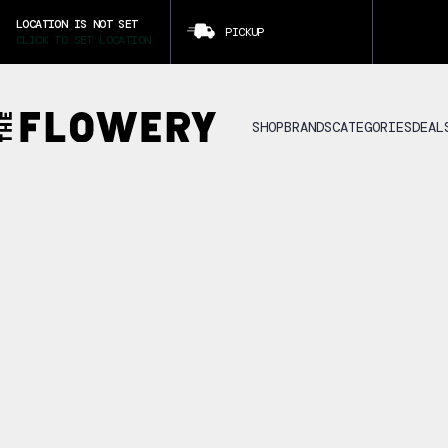
LOCATION IS NOT SET
PICKUP
CLICK TO SET LOCATION
SHOP
BRANDS
CATEGORIES
DEAL