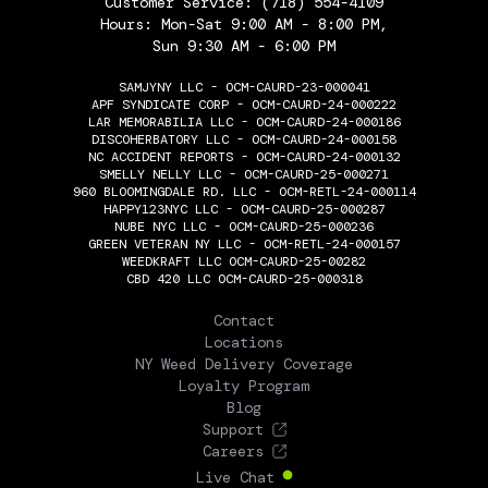
Customer Service:
(718) 554-4109
Hours: Mon-Sat 9:00 AM - 8:00 PM,
Sun 9:30 AM - 6:00 PM
SAMJYNY LLC - OCM-CAURD-23-000041
APF SYNDICATE CORP - OCM-CAURD-24-000222
LAR MEMORABILIA LLC - OCM-CAURD-24-000186
DISCOHERBATORY LLC - OCM-CAURD-24-000158
NC ACCIDENT REPORTS - OCM-CAURD-24-000132
SMELLY NELLY LLC - OCM-CAURD-25-000271
960 BLOOMINGDALE RD. LLC - OCM-RETL-24-000114
HAPPY123NYC LLC - OCM-CAURD-25-000287
NUBE NYC LLC - OCM-CAURD-25-000236
GREEN VETERAN NY LLC - OCM-RETL-24-000157
WEEDKRAFT LLC OCM-CAURD-25-00282
CBD 420 LLC OCM-CAURD-25-000318
THE FLOWERY
Contact
Locations
NY Weed Delivery Coverage
Loyalty Program
Blog
Support
Careers
Live Chat