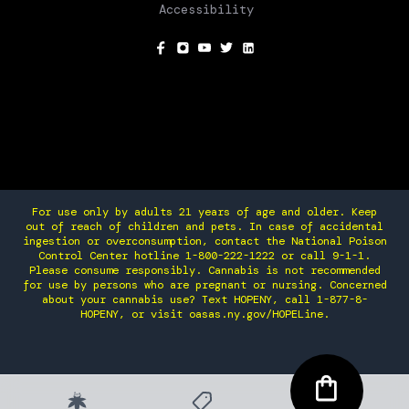
Accessibility
SOCIAL
For use only by adults 21 years of age and older. Keep
out of reach of children and pets. In case of accidental
ingestion or overconsumption, contact the National Poison
Control Center hotline 1-800-222-1222 or call 9-1-1.
Please consume responsibly. Cannabis is not recommended
for use by persons who are pregnant or nursing. Concerned
about your cannabis use? Text HOPENY, call 1-877-8-
HOPENY, or visit oasas.ny.gov/HOPELine.