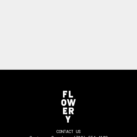
CONTACT US