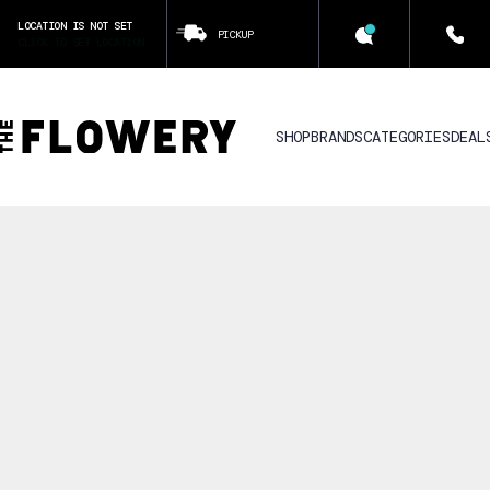
LOCATION IS NOT SET
PICKUP
CLICK TO SET LOCATION
SHOP
BRANDS
CATEGORIES
DEAL