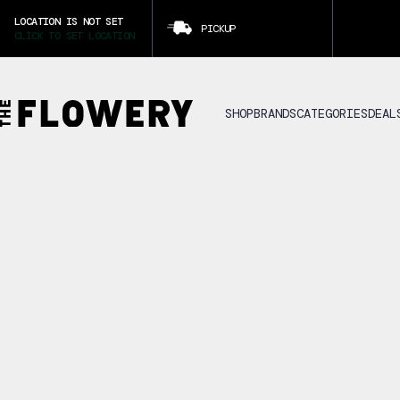
LOCATION IS NOT SET
PICKUP
CLICK TO SET LOCATION
SHOP
BRANDS
CATEGORIES
DEAL