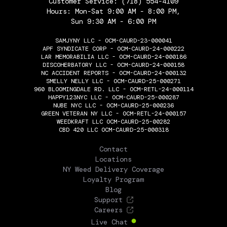
Customer Service:
(718) 554-4109
Hours: Mon-Sat 9:00 AM - 8:00 PM,
Sun 9:30 AM - 6:00 PM
SAMJYNY LLC - OCM-CAURD-23-000041
APF SYNDICATE CORP - OCM-CAURD-24-000222
LAR MEMORABILIA LLC - OCM-CAURD-24-000186
DISCOHERBATORY LLC - OCM-CAURD-24-000158
NC ACCIDENT REPORTS - OCM-CAURD-24-000132
SMELLY NELLY LLC - OCM-CAURD-25-000271
960 BLOOMINGDALE RD. LLC - OCM-RETL-24-000114
HAPPY123NYC LLC - OCM-CAURD-25-000287
NUBE NYC LLC - OCM-CAURD-25-000236
GREEN VETERAN NY LLC - OCM-RETL-24-000157
WEEDKRAFT LLC OCM-CAURD-25-00282
CBD 420 LLC OCM-CAURD-25-000318
THE FLOWERY
Contact
Locations
NY Weed Delivery Coverage
Loyalty Program
Blog
Support
Careers
Live Chat