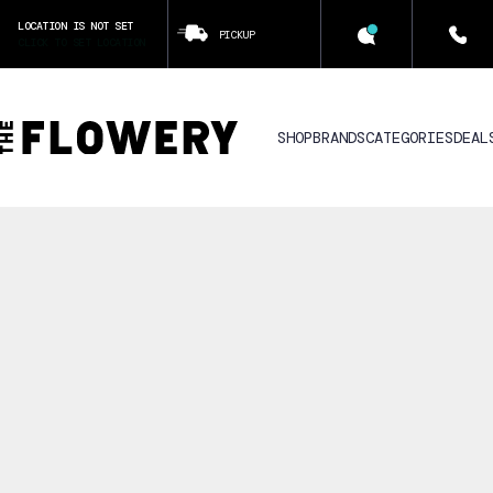
LOCATION IS NOT SET
PICKUP
CLICK TO SET LOCATION
SHOP
BRANDS
CATEGORIES
DEAL