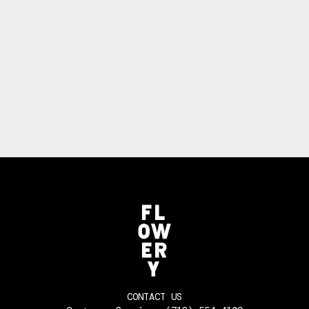
CONTACT US