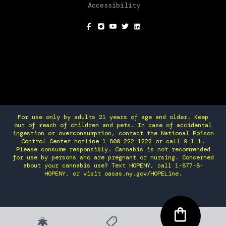
Accessibility
SOCIAL
For use only by adults 21 years of age and older. Keep
out of reach of children and pets. In case of accidental
ingestion or overconsumption, contact the National Poison
Control Center hotline 1-800-222-1222 or call 9-1-1.
Please consume responsibly. Cannabis is not recommended
for use by persons who are pregnant or nursing. Concerned
about your cannabis use? Text HOPENY, call 1-877-8-
HOPENY, or visit oasas.ny.gov/HOPELine.