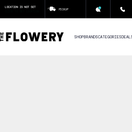
LOCATION IS NOT SET
PICKUP
CLICK TO SET LOCATION
SHOP
BRANDS
CATEGORIES
DEAL