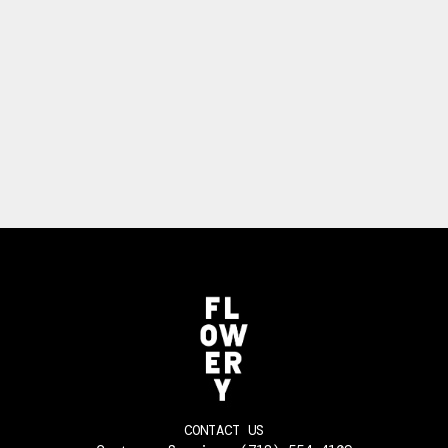
CONTACT US