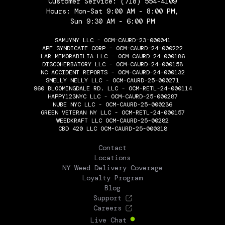
Customer Service:
(718) 554-4109
Hours: Mon-Sat 9:00 AM - 8:00 PM,
Sun 9:30 AM - 6:00 PM
SAMJYNY LLC - OCM-CAURD-23-000041
APF SYNDICATE CORP - OCM-CAURD-24-000222
LAR MEMORABILIA LLC - OCM-CAURD-24-000186
DISCOHERBATORY LLC - OCM-CAURD-24-000158
NC ACCIDENT REPORTS - OCM-CAURD-24-000132
SMELLY NELLY LLC - OCM-CAURD-25-000271
960 BLOOMINGDALE RD. LLC - OCM-RETL-24-000114
HAPPY123NYC LLC - OCM-CAURD-25-000287
NUBE NYC LLC - OCM-CAURD-25-000236
GREEN VETERAN NY LLC - OCM-RETL-24-000157
WEEDKRAFT LLC OCM-CAURD-25-00282
CBD 420 LLC OCM-CAURD-25-000318
THE FLOWERY
Contact
Locations
NY Weed Delivery Coverage
Loyalty Program
Blog
Support
Careers
Live Chat