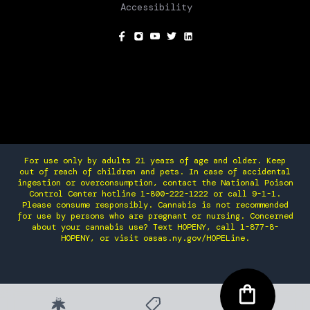
Accessibility
SOCIAL
For use only by adults 21 years of age and older. Keep
out of reach of children and pets. In case of accidental
ingestion or overconsumption, contact the National Poison
Control Center hotline 1-800-222-1222 or call 9-1-1.
Please consume responsibly. Cannabis is not recommended
for use by persons who are pregnant or nursing. Concerned
about your cannabis use? Text HOPENY, call 1-877-8-
HOPENY, or visit oasas.ny.gov/HOPELine.