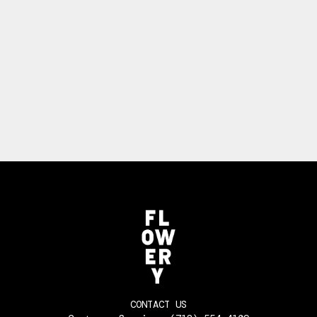
CONTACT US