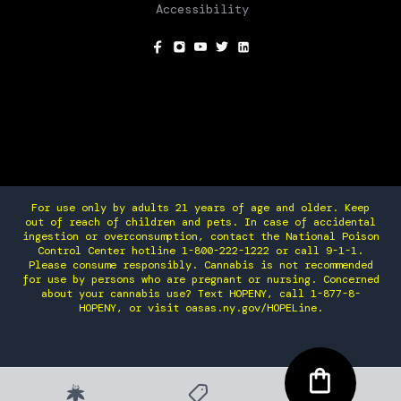
Accessibility
SOCIAL
For use only by adults 21 years of age and older. Keep
out of reach of children and pets. In case of accidental
ingestion or overconsumption, contact the National Poison
Control Center hotline 1-800-222-1222 or call 9-1-1.
Please consume responsibly. Cannabis is not recommended
for use by persons who are pregnant or nursing. Concerned
about your cannabis use? Text HOPENY, call 1-877-8-
HOPENY, or visit oasas.ny.gov/HOPELine.