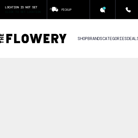
LOCATION IS NOT SET
PICKUP
CLICK TO SET LOCATION
SHOP
BRANDS
CATEGORIES
DEAL