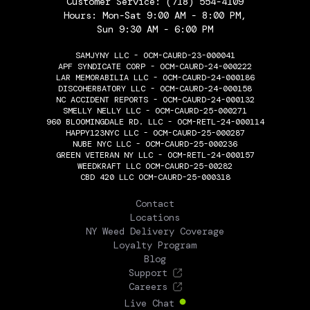
Customer Service:
(718) 554-4109
Hours: Mon-Sat 9:00 AM - 8:00 PM,
Sun 9:30 AM - 6:00 PM
SAMJYNY LLC - OCM-CAURD-23-000041
APF SYNDICATE CORP - OCM-CAURD-24-000222
LAR MEMORABILIA LLC - OCM-CAURD-24-000186
DISCOHERBATORY LLC - OCM-CAURD-24-000158
NC ACCIDENT REPORTS - OCM-CAURD-24-000132
SMELLY NELLY LLC - OCM-CAURD-25-000271
960 BLOOMINGDALE RD. LLC - OCM-RETL-24-000114
HAPPY123NYC LLC - OCM-CAURD-25-000287
NUBE NYC LLC - OCM-CAURD-25-000236
GREEN VETERAN NY LLC - OCM-RETL-24-000157
WEEDKRAFT LLC OCM-CAURD-25-00282
CBD 420 LLC OCM-CAURD-25-000318
THE FLOWERY
Contact
Locations
NY Weed Delivery Coverage
Loyalty Program
Blog
Support
Careers
Live Chat