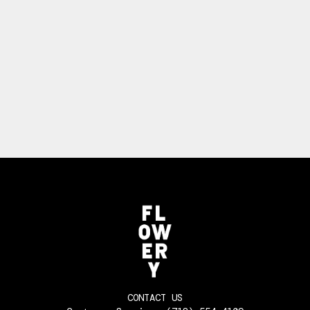
CONTACT US