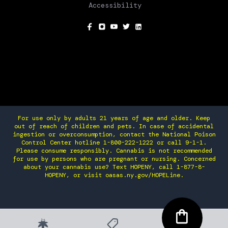
Accessibility
SOCIAL
For use only by adults 21 years of age and older. Keep
out of reach of children and pets. In case of accidental
ingestion or overconsumption, contact the National Poison
Control Center hotline 1-800-222-1222 or call 9-1-1.
Please consume responsibly. Cannabis is not recommended
for use by persons who are pregnant or nursing. Concerned
about your cannabis use? Text HOPENY, call 1-877-8-
HOPENY, or visit oasas.ny.gov/HOPELine.