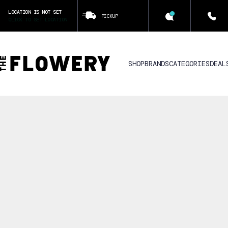
LOCATION IS NOT SET
PICKUP
CLICK TO SET LOCATION
SHOP
BRANDS
CATEGORIES
DEAL