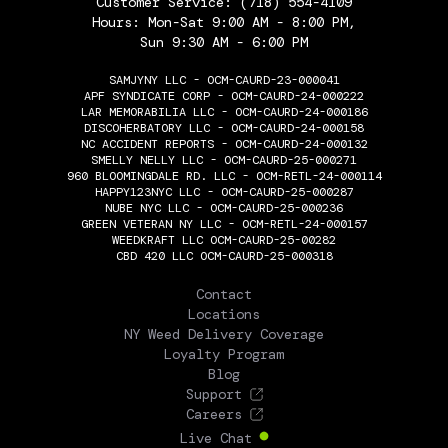
Customer Service:
(718) 554-4109
Hours: Mon-Sat 9:00 AM - 8:00 PM,
Sun 9:30 AM - 6:00 PM
SAMJYNY LLC - OCM-CAURD-23-000041
APF SYNDICATE CORP - OCM-CAURD-24-000222
LAR MEMORABILIA LLC - OCM-CAURD-24-000186
DISCOHERBATORY LLC - OCM-CAURD-24-000158
NC ACCIDENT REPORTS - OCM-CAURD-24-000132
SMELLY NELLY LLC - OCM-CAURD-25-000271
960 BLOOMINGDALE RD. LLC - OCM-RETL-24-000114
HAPPY123NYC LLC - OCM-CAURD-25-000287
NUBE NYC LLC - OCM-CAURD-25-000236
GREEN VETERAN NY LLC - OCM-RETL-24-000157
WEEDKRAFT LLC OCM-CAURD-25-00282
CBD 420 LLC OCM-CAURD-25-000318
THE FLOWERY
Contact
Locations
NY Weed Delivery Coverage
Loyalty Program
Blog
Support
Careers
Live Chat