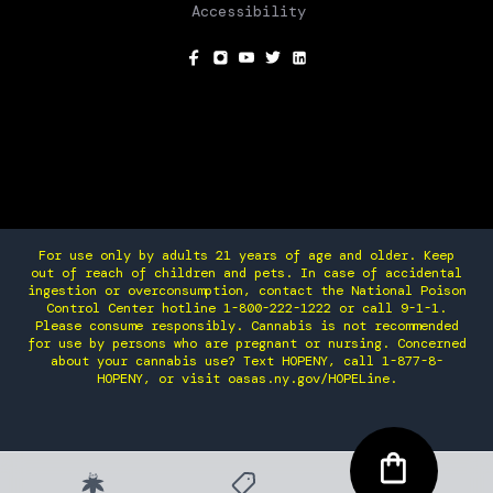
Accessibility
SOCIAL
For use only by adults 21 years of age and older. Keep
out of reach of children and pets. In case of accidental
ingestion or overconsumption, contact the National Poison
Control Center hotline 1-800-222-1222 or call 9-1-1.
Please consume responsibly. Cannabis is not recommended
for use by persons who are pregnant or nursing. Concerned
about your cannabis use? Text HOPENY, call 1-877-8-
HOPENY, or visit oasas.ny.gov/HOPELine.