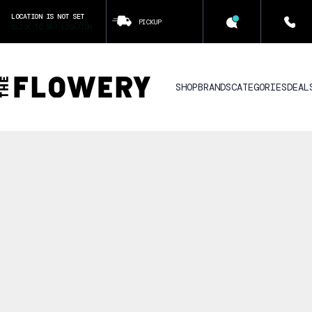
LOCATION IS NOT SET
PICKUP
CLICK TO SET LOCATION
SHOP
BRANDS
CATEGORIES
DEAL