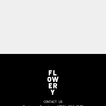
CONTACT US