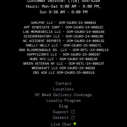
Customer Service:
(718) 554-4109
Hours: Mon-Sat 9:00 AM - 8:00 PM,
Sun 9:30 AM - 6:00 PM
SAMJYNY LLC - OCM-CAURD-23-000041
APF SYNDICATE CORP - OCM-CAURD-24-000222
LAR MEMORABILIA LLC - OCM-CAURD-24-000186
DISCOHERBATORY LLC - OCM-CAURD-24-000158
NC ACCIDENT REPORTS - OCM-CAURD-24-000132
SMELLY NELLY LLC - OCM-CAURD-25-000271
960 BLOOMINGDALE RD. LLC - OCM-RETL-24-000114
HAPPY123NYC LLC - OCM-CAURD-25-000287
NUBE NYC LLC - OCM-CAURD-25-000236
GREEN VETERAN NY LLC - OCM-RETL-24-000157
WEEDKRAFT LLC OCM-CAURD-25-00282
CBD 420 LLC OCM-CAURD-25-000318
THE FLOWERY
Contact
Locations
NY Weed Delivery Coverage
Loyalty Program
Blog
Support
Careers
Live Chat