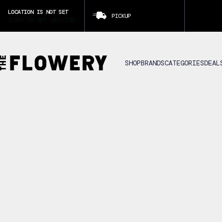
LOCATION IS NOT SET
PICKUP
CLICK TO SET LOCATION
SHOP
BRANDS
CATEGORIES
DEAL