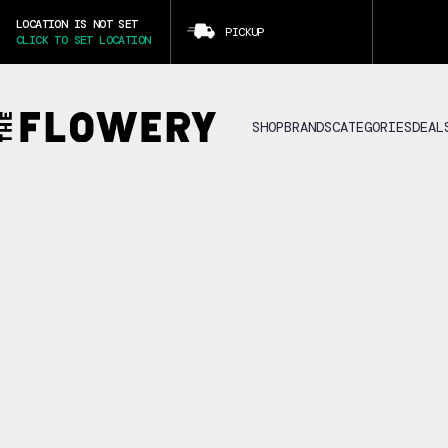
LOCATION IS NOT SET
PICKUP
CLICK TO SET LOCATION
SHOP
BRANDS
CATEGORIES
DEAL