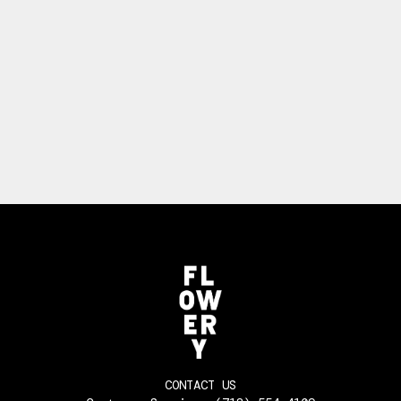
CONTACT US