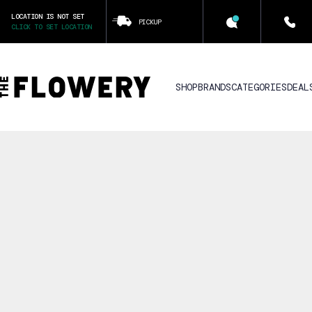
LOCATION IS NOT SET
PICKUP
CLICK TO SET LOCATION
SHOP
BRANDS
CATEGORIES
DEAL