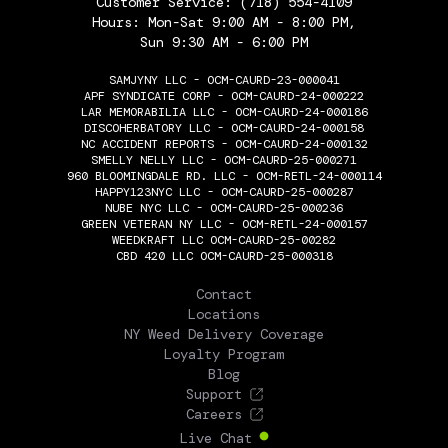
Customer Service:
(718) 554-4109
Hours: Mon-Sat 9:00 AM - 8:00 PM,
Sun 9:30 AM - 6:00 PM
SAMJYNY LLC - OCM-CAURD-23-000041
APF SYNDICATE CORP - OCM-CAURD-24-000222
LAR MEMORABILIA LLC - OCM-CAURD-24-000186
DISCOHERBATORY LLC - OCM-CAURD-24-000158
NC ACCIDENT REPORTS - OCM-CAURD-24-000132
SMELLY NELLY LLC - OCM-CAURD-25-000271
960 BLOOMINGDALE RD. LLC - OCM-RETL-24-000114
HAPPY123NYC LLC - OCM-CAURD-25-000287
NUBE NYC LLC - OCM-CAURD-25-000236
GREEN VETERAN NY LLC - OCM-RETL-24-000157
WEEDKRAFT LLC OCM-CAURD-25-00282
CBD 420 LLC OCM-CAURD-25-000318
THE FLOWERY
Contact
Locations
NY Weed Delivery Coverage
Loyalty Program
Blog
Support
Careers
Live Chat