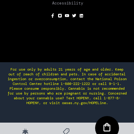
Accessibility
SOCIAL
For use only by adults 21 years of age and older. Keep
out of reach of children and pets. In case of accidental
ingestion or overconsumption, contact the National Poison
Control Center hotline 1-800-222-1222 or call 9-1-1.
Please consume responsibly. Cannabis is not recommended
for use by persons who are pregnant or nursing. Concerned
about your cannabis use? Text HOPENY, call 1-877-8-
HOPENY, or visit oasas.ny.gov/HOPELine.