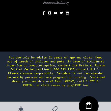
Accessibility
SOCIAL
For use only by adults 21 years of age and older. Keep
out of reach of children and pets. In case of accidental
ingestion or overconsumption, contact the National Poison
Control Center hotline 1-800-222-1222 or call 9-1-1.
Please consume responsibly. Cannabis is not recommended
for use by persons who are pregnant or nursing. Concerned
about your cannabis use? Text HOPENY, call 1-877-8-
HOPENY, or visit oasas.ny.gov/HOPELine.