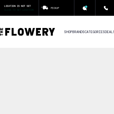
LOCATION IS NOT SET
PICKUP
CLICK TO SET LOCATION
SHOP
BRANDS
CATEGORIES
DEAL