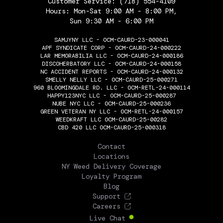
Customer Service:
(718) 554-4109
Hours: Mon-Sat 9:00 AM - 8:00 PM,
Sun 9:30 AM - 6:00 PM
SAMJYNY LLC - OCM-CAURD-23-000041
APF SYNDICATE CORP - OCM-CAURD-24-000222
LAR MEMORABILIA LLC - OCM-CAURD-24-000186
DISCOHERBATORY LLC - OCM-CAURD-24-000158
NC ACCIDENT REPORTS - OCM-CAURD-24-000132
SMELLY NELLY LLC - OCM-CAURD-25-000271
960 BLOOMINGDALE RD. LLC - OCM-RETL-24-000114
HAPPY123NYC LLC - OCM-CAURD-25-000287
NUBE NYC LLC - OCM-CAURD-25-000236
GREEN VETERAN NY LLC - OCM-RETL-24-000157
WEEDKRAFT LLC OCM-CAURD-25-00282
CBD 420 LLC OCM-CAURD-25-000318
THE FLOWERY
Contact
Locations
NY Weed Delivery Coverage
Loyalty Program
Blog
Support
Careers
Live Chat