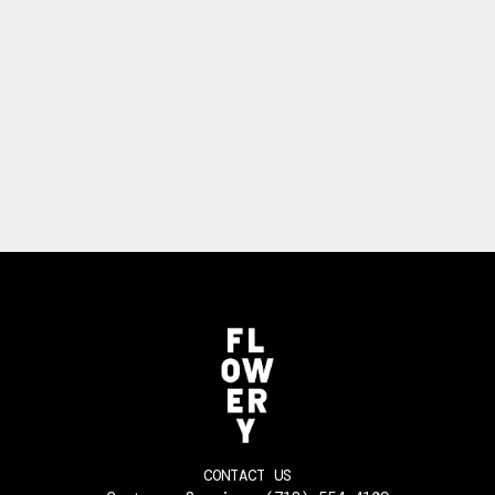
CONTACT US