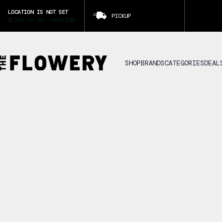
LOCATION IS NOT SET
PICKUP
CLICK TO SET LOCATION
SHOP
BRANDS
CATEGORIES
DEAL