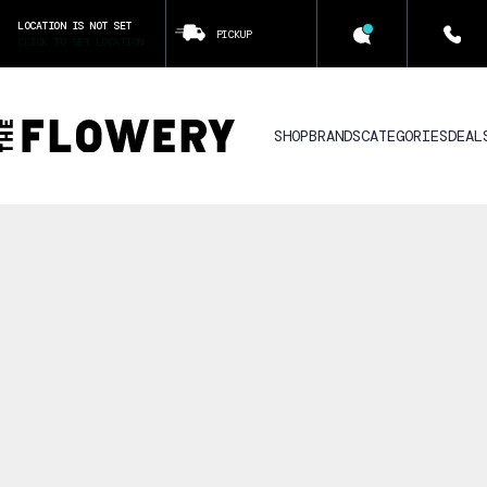
LOCATION IS NOT SET
PICKUP
CLICK TO SET LOCATION
SHOP
BRANDS
CATEGORIES
DEAL