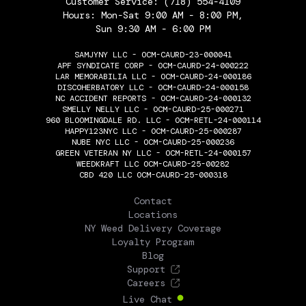
Customer Service:
(718) 554-4109
Hours: Mon-Sat 9:00 AM - 8:00 PM,
Sun 9:30 AM - 6:00 PM
SAMJYNY LLC - OCM-CAURD-23-000041
APF SYNDICATE CORP - OCM-CAURD-24-000222
LAR MEMORABILIA LLC - OCM-CAURD-24-000186
DISCOHERBATORY LLC - OCM-CAURD-24-000158
NC ACCIDENT REPORTS - OCM-CAURD-24-000132
SMELLY NELLY LLC - OCM-CAURD-25-000271
960 BLOOMINGDALE RD. LLC - OCM-RETL-24-000114
HAPPY123NYC LLC - OCM-CAURD-25-000287
NUBE NYC LLC - OCM-CAURD-25-000236
GREEN VETERAN NY LLC - OCM-RETL-24-000157
WEEDKRAFT LLC OCM-CAURD-25-00282
CBD 420 LLC OCM-CAURD-25-000318
THE FLOWERY
Contact
Locations
NY Weed Delivery Coverage
Loyalty Program
Blog
Support
Careers
Live Chat