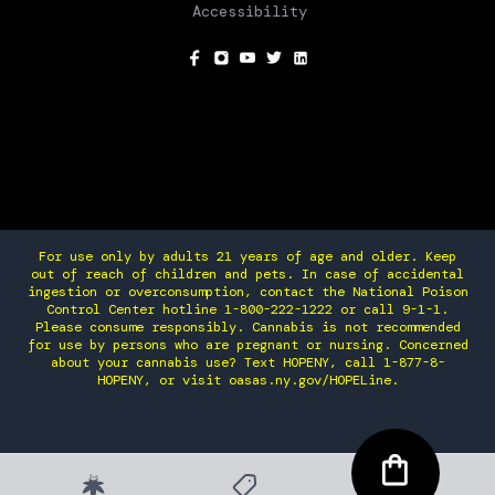
Accessibility
SOCIAL
For use only by adults 21 years of age and older. Keep
out of reach of children and pets. In case of accidental
ingestion or overconsumption, contact the National Poison
Control Center hotline 1-800-222-1222 or call 9-1-1.
Please consume responsibly. Cannabis is not recommended
for use by persons who are pregnant or nursing. Concerned
about your cannabis use? Text HOPENY, call 1-877-8-
HOPENY, or visit oasas.ny.gov/HOPELine.