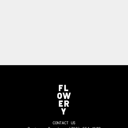
CONTACT US