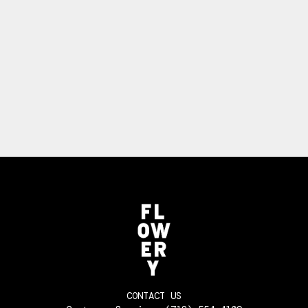
CONTACT US