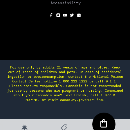
Accessibility
SOCIAL
For use only by adults 21 years of age and older. Keep
out of reach of children and pets. In case of accidental
ingestion or overconsumption, contact the National Poison
Control Center hotline 1-800-222-1222 or call 9-1-1.
Please consume responsibly. Cannabis is not recommended
for use by persons who are pregnant or nursing. Concerned
about your cannabis use? Text HOPENY, call 1-877-8-
HOPENY, or visit oasas.ny.gov/HOPELine.