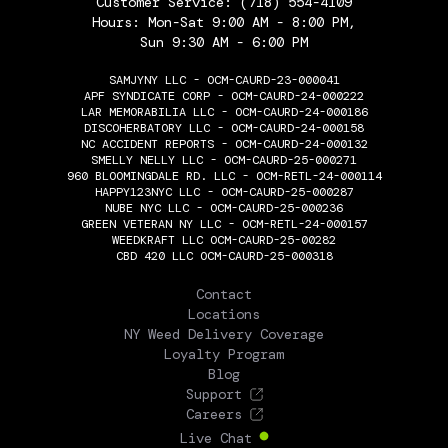
Customer Service:
(718) 554-4109
Hours: Mon-Sat 9:00 AM - 8:00 PM,
Sun 9:30 AM - 6:00 PM
SAMJYNY LLC - OCM-CAURD-23-000041
APF SYNDICATE CORP - OCM-CAURD-24-000222
LAR MEMORABILIA LLC - OCM-CAURD-24-000186
DISCOHERBATORY LLC - OCM-CAURD-24-000158
NC ACCIDENT REPORTS - OCM-CAURD-24-000132
SMELLY NELLY LLC - OCM-CAURD-25-000271
960 BLOOMINGDALE RD. LLC - OCM-RETL-24-000114
HAPPY123NYC LLC - OCM-CAURD-25-000287
NUBE NYC LLC - OCM-CAURD-25-000236
GREEN VETERAN NY LLC - OCM-RETL-24-000157
WEEDKRAFT LLC OCM-CAURD-25-00282
CBD 420 LLC OCM-CAURD-25-000318
THE FLOWERY
Contact
Locations
NY Weed Delivery Coverage
Loyalty Program
Blog
Support
Careers
Live Chat