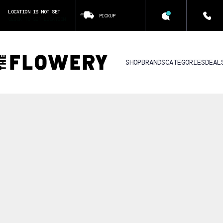
LOCATION IS NOT SET
PICKUP
CLICK TO SET LOCATION
SHOP
BRANDS
CATEGORIES
DEAL