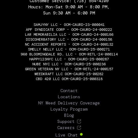
Customer Service:
(718) 554-4109
Hours: Mon-Sat 9:00 AM - 8:00 PM,
Sun 9:30 AM - 6:00 PM
SAMJYNY LLC - OCM-CAURD-23-000041
APF SYNDICATE CORP - OCM-CAURD-24-000222
LAR MEMORABILIA LLC - OCM-CAURD-24-000186
DISCOHERBATORY LLC - OCM-CAURD-24-000158
NC ACCIDENT REPORTS - OCM-CAURD-24-000132
SMELLY NELLY LLC - OCM-CAURD-25-000271
960 BLOOMINGDALE RD. LLC - OCM-RETL-24-000114
HAPPY123NYC LLC - OCM-CAURD-25-000287
NUBE NYC LLC - OCM-CAURD-25-000236
GREEN VETERAN NY LLC - OCM-RETL-24-000157
WEEDKRAFT LLC OCM-CAURD-25-00282
CBD 420 LLC OCM-CAURD-25-000318
THE FLOWERY
Contact
Locations
NY Weed Delivery Coverage
Loyalty Program
Blog
Support
Careers
Live Chat