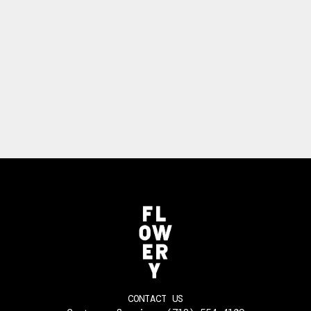
CONTACT US