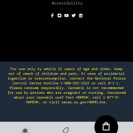
Accessibility
SOCIAL
For use only by adults 21 years of age and older. Keep
out of reach of children and pets. In case of accidental
ingestion or overconsumption, contact the National Poison
Control Center hotline 1-800-222-1222 or call 9-1-1.
Please consume responsibly. Cannabis is not recommended
for use by persons who are pregnant or nursing. Concerned
about your cannabis use? Text HOPENY, call 1-877-8-
HOPENY, or visit oasas.ny.gov/HOPELine.