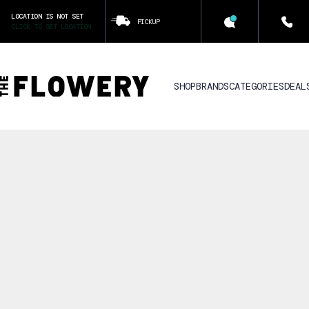
LOCATION IS NOT SET
PICKUP
CLICK TO SET LOCATION
SHOP
BRANDS
CATEGORIES
DEAL