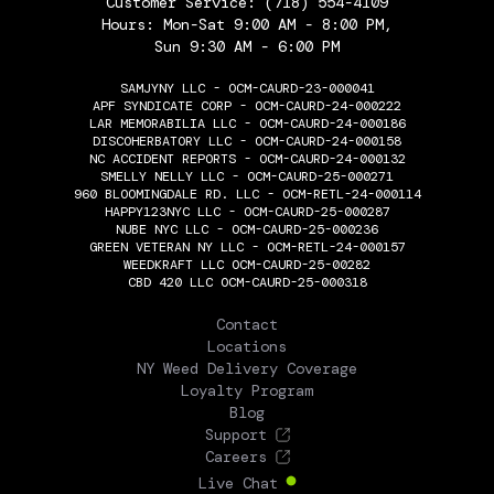
Customer Service:
(718) 554-4109
Hours: Mon-Sat 9:00 AM - 8:00 PM,
Sun 9:30 AM - 6:00 PM
SAMJYNY LLC - OCM-CAURD-23-000041
APF SYNDICATE CORP - OCM-CAURD-24-000222
LAR MEMORABILIA LLC - OCM-CAURD-24-000186
DISCOHERBATORY LLC - OCM-CAURD-24-000158
NC ACCIDENT REPORTS - OCM-CAURD-24-000132
SMELLY NELLY LLC - OCM-CAURD-25-000271
960 BLOOMINGDALE RD. LLC - OCM-RETL-24-000114
HAPPY123NYC LLC - OCM-CAURD-25-000287
NUBE NYC LLC - OCM-CAURD-25-000236
GREEN VETERAN NY LLC - OCM-RETL-24-000157
WEEDKRAFT LLC OCM-CAURD-25-00282
CBD 420 LLC OCM-CAURD-25-000318
THE FLOWERY
Contact
Locations
NY Weed Delivery Coverage
Loyalty Program
Blog
Support
Careers
Live Chat