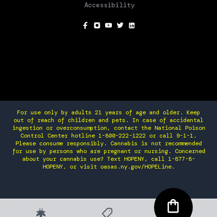
Accessibility
SOCIAL
For use only by adults 21 years of age and older. Keep
out of reach of children and pets. In case of accidental
ingestion or overconsumption, contact the National Poison
Control Center hotline 1-800-222-1222 or call 9-1-1.
Please consume responsibly. Cannabis is not recommended
for use by persons who are pregnant or nursing. Concerned
about your cannabis use? Text HOPENY, call 1-877-8-
HOPENY, or visit oasas.ny.gov/HOPELine.