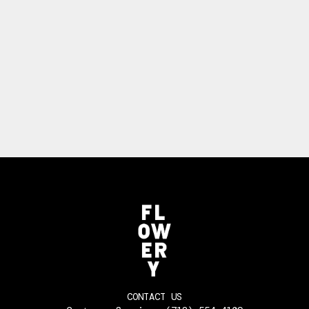
CONTACT US