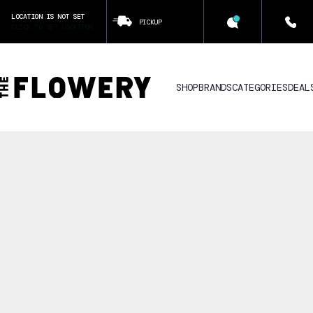
LOCATION IS NOT SET
PICKUP
CLICK TO SET LOCATION
SHOP
BRANDS
CATEGORIES
DEAL