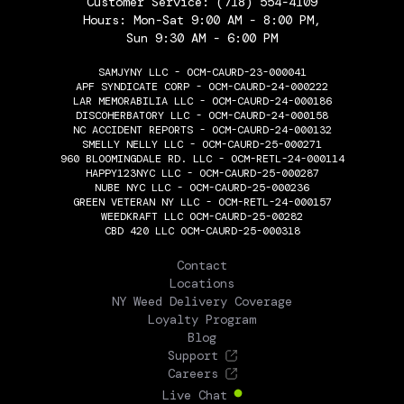
Customer Service:
(718) 554-4109
Hours: Mon-Sat 9:00 AM - 8:00 PM,
Sun 9:30 AM - 6:00 PM
SAMJYNY LLC - OCM-CAURD-23-000041
APF SYNDICATE CORP - OCM-CAURD-24-000222
LAR MEMORABILIA LLC - OCM-CAURD-24-000186
DISCOHERBATORY LLC - OCM-CAURD-24-000158
NC ACCIDENT REPORTS - OCM-CAURD-24-000132
SMELLY NELLY LLC - OCM-CAURD-25-000271
960 BLOOMINGDALE RD. LLC - OCM-RETL-24-000114
HAPPY123NYC LLC - OCM-CAURD-25-000287
NUBE NYC LLC - OCM-CAURD-25-000236
GREEN VETERAN NY LLC - OCM-RETL-24-000157
WEEDKRAFT LLC OCM-CAURD-25-00282
CBD 420 LLC OCM-CAURD-25-000318
THE FLOWERY
Contact
Locations
NY Weed Delivery Coverage
Loyalty Program
Blog
Support
Careers
Live Chat