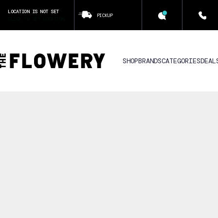
LOCATION IS NOT SET
PICKUP
CLICK TO SET LOCATION
SHOP
BRANDS
CATEGORIES
DEAL