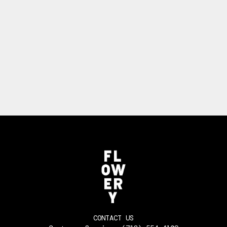
CONTACT US