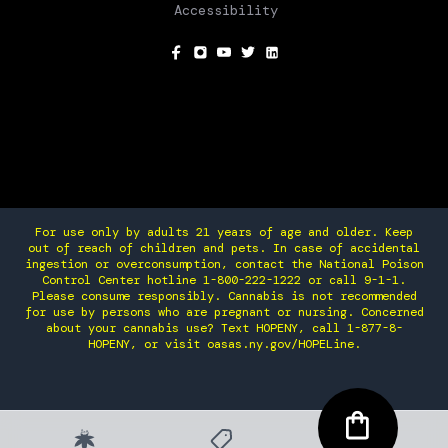
Accessibility
SOCIAL
For use only by adults 21 years of age and older. Keep
out of reach of children and pets. In case of accidental
ingestion or overconsumption, contact the National Poison
Control Center hotline 1-800-222-1222 or call 9-1-1.
Please consume responsibly. Cannabis is not recommended
for use by persons who are pregnant or nursing. Concerned
about your cannabis use? Text HOPENY, call 1-877-8-
HOPENY, or visit oasas.ny.gov/HOPELine.