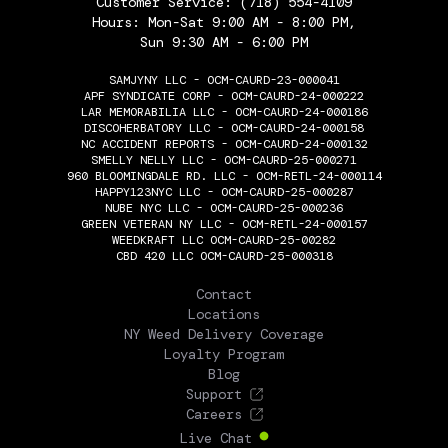
Customer Service:
(718) 554-4109
Hours: Mon-Sat 9:00 AM - 8:00 PM,
Sun 9:30 AM - 6:00 PM
SAMJYNY LLC - OCM-CAURD-23-000041
APF SYNDICATE CORP - OCM-CAURD-24-000222
LAR MEMORABILIA LLC - OCM-CAURD-24-000186
DISCOHERBATORY LLC - OCM-CAURD-24-000158
NC ACCIDENT REPORTS - OCM-CAURD-24-000132
SMELLY NELLY LLC - OCM-CAURD-25-000271
960 BLOOMINGDALE RD. LLC - OCM-RETL-24-000114
HAPPY123NYC LLC - OCM-CAURD-25-000287
NUBE NYC LLC - OCM-CAURD-25-000236
GREEN VETERAN NY LLC - OCM-RETL-24-000157
WEEDKRAFT LLC OCM-CAURD-25-00282
CBD 420 LLC OCM-CAURD-25-000318
THE FLOWERY
Contact
Locations
NY Weed Delivery Coverage
Loyalty Program
Blog
Support
Careers
Live Chat