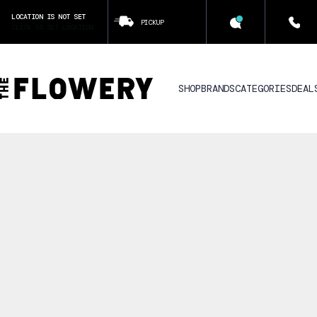
LOCATION IS NOT SET
PICKUP
CLICK TO SET LOCATION
SHOP
BRANDS
CATEGORIES
DEAL