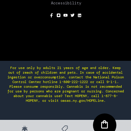
Accessibility
SOCIAL
For use only by adults 21 years of age and older. Keep
out of reach of children and pets. In case of accidental
ingestion or overconsumption, contact the National Poison
Control Center hotline 1-800-222-1222 or call 9-1-1.
Please consume responsibly. Cannabis is not recommended
for use by persons who are pregnant or nursing. Concerned
about your cannabis use? Text HOPENY, call 1-877-8-
HOPENY, or visit oasas.ny.gov/HOPELine.