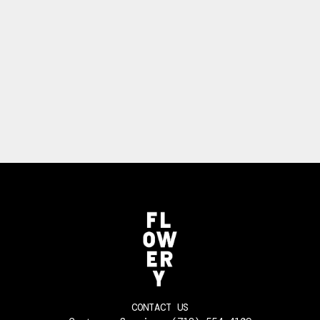
CONTACT US