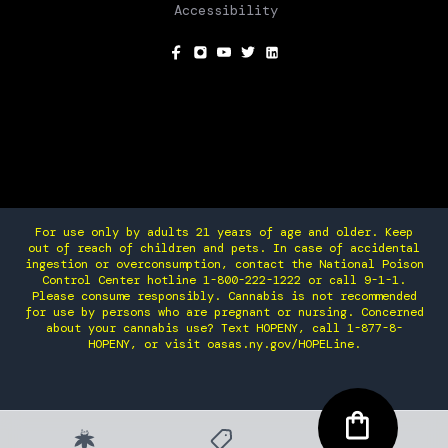
Accessibility
SOCIAL
For use only by adults 21 years of age and older. Keep
out of reach of children and pets. In case of accidental
ingestion or overconsumption, contact the National Poison
Control Center hotline 1-800-222-1222 or call 9-1-1.
Please consume responsibly. Cannabis is not recommended
for use by persons who are pregnant or nursing. Concerned
about your cannabis use? Text HOPENY, call 1-877-8-
HOPENY, or visit oasas.ny.gov/HOPELine.