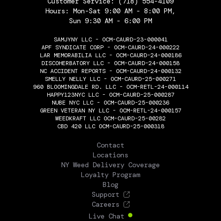
Customer Service:
(718) 554-4109
Hours: Mon-Sat 9:00 AM - 8:00 PM,
Sun 9:30 AM - 6:00 PM
SAMJYNY LLC - OCM-CAURD-23-000041
APF SYNDICATE CORP - OCM-CAURD-24-000222
LAR MEMORABILIA LLC - OCM-CAURD-24-000186
DISCOHERBATORY LLC - OCM-CAURD-24-000158
NC ACCIDENT REPORTS - OCM-CAURD-24-000132
SMELLY NELLY LLC - OCM-CAURD-25-000271
960 BLOOMINGDALE RD. LLC - OCM-RETL-24-000114
HAPPY123NYC LLC - OCM-CAURD-25-000287
NUBE NYC LLC - OCM-CAURD-25-000236
GREEN VETERAN NY LLC - OCM-RETL-24-000157
WEEDKRAFT LLC OCM-CAURD-25-00282
CBD 420 LLC OCM-CAURD-25-000318
THE FLOWERY
Contact
Locations
NY Weed Delivery Coverage
Loyalty Program
Blog
Support
Careers
Live Chat