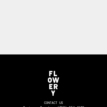
CONTACT US