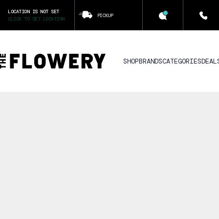
LOCATION IS NOT SET
PICKUP
CLICK TO SET LOCATION
SHOP
BRANDS
CATEGORIES
DEAL