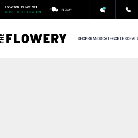
LOCATION IS NOT SET
PICKUP
CLICK TO SET LOCATION
SHOP
BRANDS
CATEGORIES
DEAL