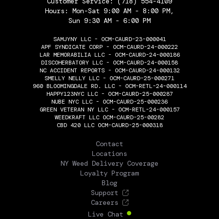
Customer Service:
(718) 554-4109
Hours: Mon-Sat 9:00 AM - 8:00 PM,
Sun 9:30 AM - 6:00 PM
SAMJYNY LLC - OCM-CAURD-23-000041
APF SYNDICATE CORP - OCM-CAURD-24-000222
LAR MEMORABILIA LLC - OCM-CAURD-24-000186
DISCOHERBATORY LLC - OCM-CAURD-24-000158
NC ACCIDENT REPORTS - OCM-CAURD-24-000132
SMELLY NELLY LLC - OCM-CAURD-25-000271
960 BLOOMINGDALE RD. LLC - OCM-RETL-24-000114
HAPPY123NYC LLC - OCM-CAURD-25-000287
NUBE NYC LLC - OCM-CAURD-25-000236
GREEN VETERAN NY LLC - OCM-RETL-24-000157
WEEDKRAFT LLC OCM-CAURD-25-00282
CBD 420 LLC OCM-CAURD-25-000318
THE FLOWERY
Contact
Locations
NY Weed Delivery Coverage
Loyalty Program
Blog
Support
Careers
Live Chat