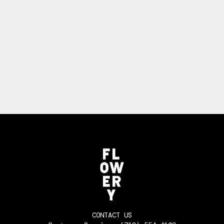
CONTACT US