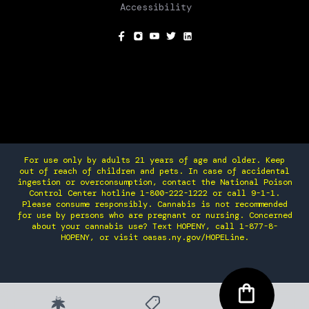
Accessibility
SOCIAL
For use only by adults 21 years of age and older. Keep
out of reach of children and pets. In case of accidental
ingestion or overconsumption, contact the National Poison
Control Center hotline 1-800-222-1222 or call 9-1-1.
Please consume responsibly. Cannabis is not recommended
for use by persons who are pregnant or nursing. Concerned
about your cannabis use? Text HOPENY, call 1-877-8-
HOPENY, or visit oasas.ny.gov/HOPELine.