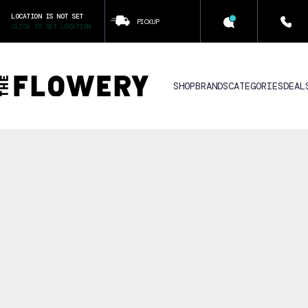
LOCATION IS NOT SET
PICKUP
CLICK TO SET LOCATION
SHOP
BRANDS
CATEGORIES
DEAL