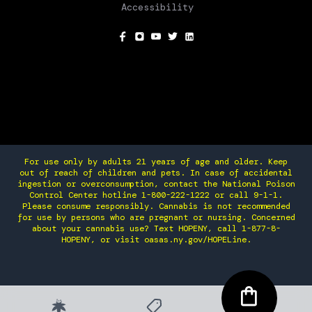
Accessibility
SOCIAL
For use only by adults 21 years of age and older. Keep
out of reach of children and pets. In case of accidental
ingestion or overconsumption, contact the National Poison
Control Center hotline 1-800-222-1222 or call 9-1-1.
Please consume responsibly. Cannabis is not recommended
for use by persons who are pregnant or nursing. Concerned
about your cannabis use? Text HOPENY, call 1-877-8-
HOPENY, or visit oasas.ny.gov/HOPELine.