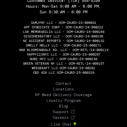
Customer Service:
(718) 554-4109
Hours: Mon-Sat 9:00 AM - 8:00 PM,
Sun 9:30 AM - 6:00 PM
SAMJYNY LLC - OCM-CAURD-23-000041
APF SYNDICATE CORP - OCM-CAURD-24-000222
LAR MEMORABILIA LLC - OCM-CAURD-24-000186
DISCOHERBATORY LLC - OCM-CAURD-24-000158
NC ACCIDENT REPORTS - OCM-CAURD-24-000132
SMELLY NELLY LLC - OCM-CAURD-25-000271
960 BLOOMINGDALE RD. LLC - OCM-RETL-24-000114
HAPPY123NYC LLC - OCM-CAURD-25-000287
NUBE NYC LLC - OCM-CAURD-25-000236
GREEN VETERAN NY LLC - OCM-RETL-24-000157
WEEDKRAFT LLC OCM-CAURD-25-00282
CBD 420 LLC OCM-CAURD-25-000318
THE FLOWERY
Contact
Locations
NY Weed Delivery Coverage
Loyalty Program
Blog
Support
Careers
Live Chat