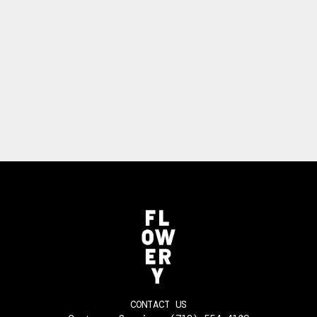
CONTACT US