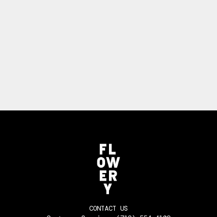
CONTACT US