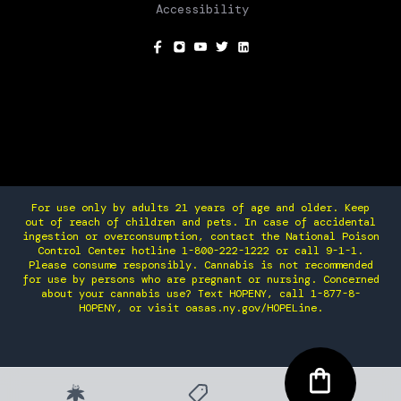
Accessibility
SOCIAL
For use only by adults 21 years of age and older. Keep
out of reach of children and pets. In case of accidental
ingestion or overconsumption, contact the National Poison
Control Center hotline 1-800-222-1222 or call 9-1-1.
Please consume responsibly. Cannabis is not recommended
for use by persons who are pregnant or nursing. Concerned
about your cannabis use? Text HOPENY, call 1-877-8-
HOPENY, or visit oasas.ny.gov/HOPELine.