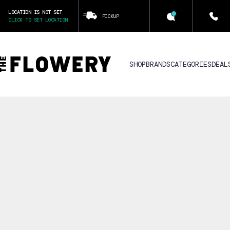
LOCATION IS NOT SET
PICKUP
CLICK TO SET LOCATION
SHOP
BRANDS
CATEGORIES
DEAL