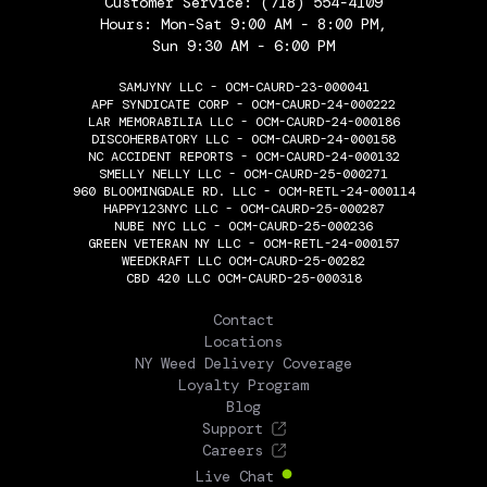
Customer Service:
(718) 554-4109
Hours: Mon-Sat 9:00 AM - 8:00 PM,
Sun 9:30 AM - 6:00 PM
SAMJYNY LLC - OCM-CAURD-23-000041
APF SYNDICATE CORP - OCM-CAURD-24-000222
LAR MEMORABILIA LLC - OCM-CAURD-24-000186
DISCOHERBATORY LLC - OCM-CAURD-24-000158
NC ACCIDENT REPORTS - OCM-CAURD-24-000132
SMELLY NELLY LLC - OCM-CAURD-25-000271
960 BLOOMINGDALE RD. LLC - OCM-RETL-24-000114
HAPPY123NYC LLC - OCM-CAURD-25-000287
NUBE NYC LLC - OCM-CAURD-25-000236
GREEN VETERAN NY LLC - OCM-RETL-24-000157
WEEDKRAFT LLC OCM-CAURD-25-00282
CBD 420 LLC OCM-CAURD-25-000318
THE FLOWERY
Contact
Locations
NY Weed Delivery Coverage
Loyalty Program
Blog
Support
Careers
Live Chat