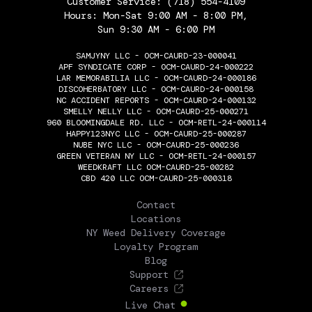
Customer Service:
(718) 554-4109
Hours: Mon-Sat 9:00 AM - 8:00 PM,
Sun 9:30 AM - 6:00 PM
SAMJYNY LLC - OCM-CAURD-23-000041
APF SYNDICATE CORP - OCM-CAURD-24-000222
LAR MEMORABILIA LLC - OCM-CAURD-24-000186
DISCOHERBATORY LLC - OCM-CAURD-24-000158
NC ACCIDENT REPORTS - OCM-CAURD-24-000132
SMELLY NELLY LLC - OCM-CAURD-25-000271
960 BLOOMINGDALE RD. LLC - OCM-RETL-24-000114
HAPPY123NYC LLC - OCM-CAURD-25-000287
NUBE NYC LLC - OCM-CAURD-25-000236
GREEN VETERAN NY LLC - OCM-RETL-24-000157
WEEDKRAFT LLC OCM-CAURD-25-00282
CBD 420 LLC OCM-CAURD-25-000318
THE FLOWERY
Contact
Locations
NY Weed Delivery Coverage
Loyalty Program
Blog
Support
Careers
Live Chat