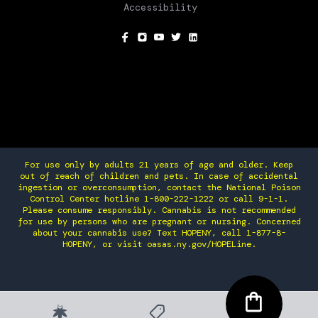
Accessibility
SOCIAL
For use only by adults 21 years of age and older. Keep
out of reach of children and pets. In case of accidental
ingestion or overconsumption, contact the National Poison
Control Center hotline 1-800-222-1222 or call 9-1-1.
Please consume responsibly. Cannabis is not recommended
for use by persons who are pregnant or nursing. Concerned
about your cannabis use? Text HOPENY, call 1-877-8-
HOPENY, or visit oasas.ny.gov/HOPELine.