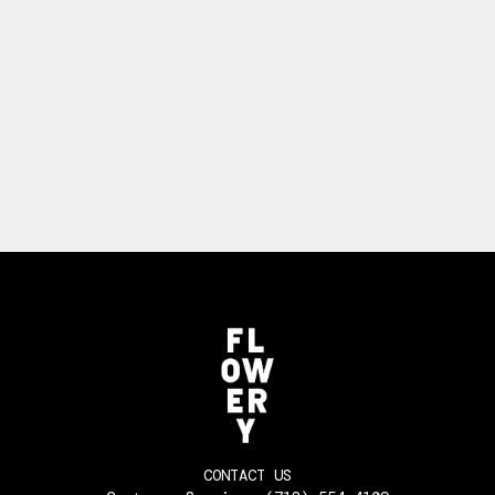
CONTACT US