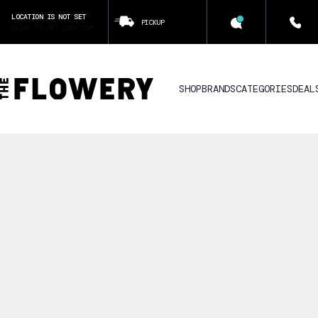
LOCATION IS NOT SET
PICKUP
CLICK TO SET LOCATION
SHOP
BRANDS
CATEGORIES
DEAL