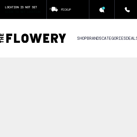
LOCATION IS NOT SET
PICKUP
CLICK TO SET LOCATION
SHOP
BRANDS
CATEGORIES
DEAL