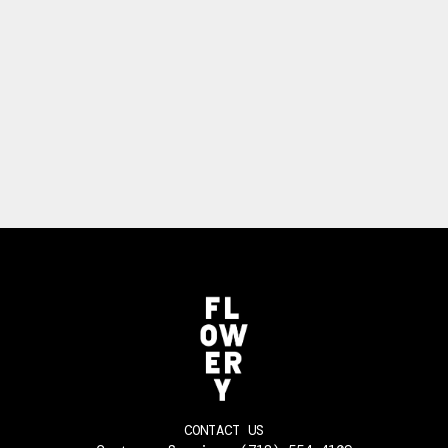
CONTACT US