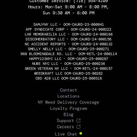
Customer Service:
(718) 554-4109
Hours: Mon-Sat 9:00 AM - 8:00 PM,
Sun 9:30 AM - 6:00 PM
SAMJYNY LLC - OCM-CAURD-23-000041
APF SYNDICATE CORP - OCM-CAURD-24-000222
LAR MEMORABILIA LLC - OCM-CAURD-24-000186
DISCOHERBATORY LLC - OCM-CAURD-24-000158
NC ACCIDENT REPORTS - OCM-CAURD-24-000132
SMELLY NELLY LLC - OCM-CAURD-25-000271
960 BLOOMINGDALE RD. LLC - OCM-RETL-24-000114
HAPPY123NYC LLC - OCM-CAURD-25-000287
NUBE NYC LLC - OCM-CAURD-25-000236
GREEN VETERAN NY LLC - OCM-RETL-24-000157
WEEDKRAFT LLC OCM-CAURD-25-00282
CBD 420 LLC OCM-CAURD-25-000318
THE FLOWERY
Contact
Locations
NY Weed Delivery Coverage
Loyalty Program
Blog
Support
Careers
Live Chat