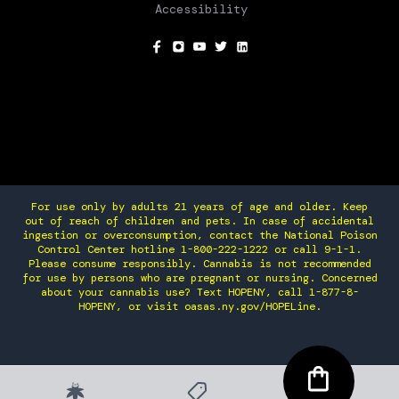
Accessibility
SOCIAL
For use only by adults 21 years of age and older. Keep
out of reach of children and pets. In case of accidental
ingestion or overconsumption, contact the National Poison
Control Center hotline 1-800-222-1222 or call 9-1-1.
Please consume responsibly. Cannabis is not recommended
for use by persons who are pregnant or nursing. Concerned
about your cannabis use? Text HOPENY, call 1-877-8-
HOPENY, or visit oasas.ny.gov/HOPELine.