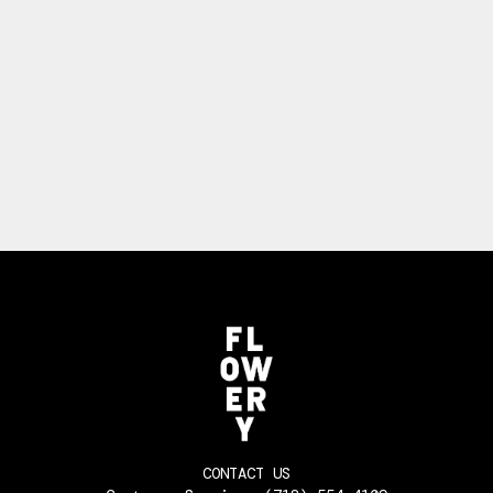
CONTACT US