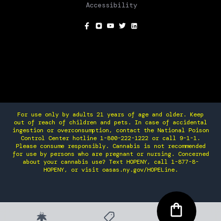
Accessibility
SOCIAL
For use only by adults 21 years of age and older. Keep
out of reach of children and pets. In case of accidental
ingestion or overconsumption, contact the National Poison
Control Center hotline 1-800-222-1222 or call 9-1-1.
Please consume responsibly. Cannabis is not recommended
for use by persons who are pregnant or nursing. Concerned
about your cannabis use? Text HOPENY, call 1-877-8-
HOPENY, or visit oasas.ny.gov/HOPELine.