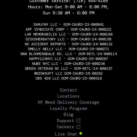
Customer Service:
(718) 554-4109
Hours: Mon-Sat 9:00 AM - 8:00 PM,
Sun 9:30 AM - 6:00 PM
SAMJYNY LLC - OCM-CAURD-23-000041
APF SYNDICATE CORP - OCM-CAURD-24-000222
LAR MEMORABILIA LLC - OCM-CAURD-24-000186
DISCOHERBATORY LLC - OCM-CAURD-24-000158
NC ACCIDENT REPORTS - OCM-CAURD-24-000132
SMELLY NELLY LLC - OCM-CAURD-25-000271
960 BLOOMINGDALE RD. LLC - OCM-RETL-24-000114
HAPPY123NYC LLC - OCM-CAURD-25-000287
NUBE NYC LLC - OCM-CAURD-25-000236
GREEN VETERAN NY LLC - OCM-RETL-24-000157
WEEDKRAFT LLC OCM-CAURD-25-00282
CBD 420 LLC OCM-CAURD-25-000318
THE FLOWERY
Contact
Locations
NY Weed Delivery Coverage
Loyalty Program
Blog
Support
Careers
Live Chat