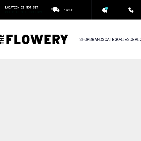
LOCATION IS NOT SET
PICKUP
CLICK TO SET LOCATION
SHOP
BRANDS
CATEGORIES
DEAL