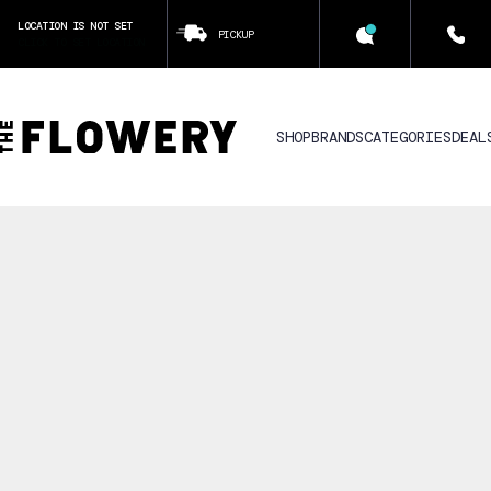
LOCATION IS NOT SET
PICKUP
CLICK TO SET LOCATION
SHOP
BRANDS
CATEGORIES
DEAL