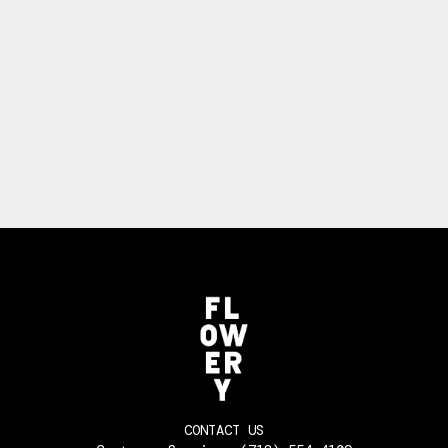
CONTACT US