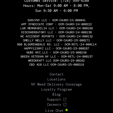
Customer Service:
(718) 554-4109
Hours: Mon-Sat 9:00 AM - 8:00 PM,
Sun 9:30 AM - 6:00 PM
SAMJYNY LLC - OCM-CAURD-23-000041
APF SYNDICATE CORP - OCM-CAURD-24-000222
LAR MEMORABILIA LLC - OCM-CAURD-24-000186
DISCOHERBATORY LLC - OCM-CAURD-24-000158
NC ACCIDENT REPORTS - OCM-CAURD-24-000132
SMELLY NELLY LLC - OCM-CAURD-25-000271
960 BLOOMINGDALE RD. LLC - OCM-RETL-24-000114
HAPPY123NYC LLC - OCM-CAURD-25-000287
NUBE NYC LLC - OCM-CAURD-25-000236
GREEN VETERAN NY LLC - OCM-RETL-24-000157
WEEDKRAFT LLC OCM-CAURD-25-00282
CBD 420 LLC OCM-CAURD-25-000318
THE FLOWERY
Contact
Locations
NY Weed Delivery Coverage
Loyalty Program
Blog
Support
Careers
Live Chat