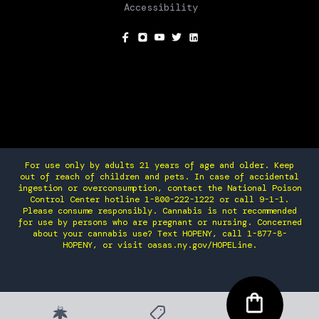
Accessibility
SOCIAL
For use only by adults 21 years of age and older. Keep
out of reach of children and pets. In case of accidental
ingestion or overconsumption, contact the National Poison
Control Center hotline 1-800-222-1222 or call 9-1-1.
Please consume responsibly. Cannabis is not recommended
for use by persons who are pregnant or nursing. Concerned
about your cannabis use? Text HOPENY, call 1-877-8-
HOPENY, or visit oasas.ny.gov/HOPELine.