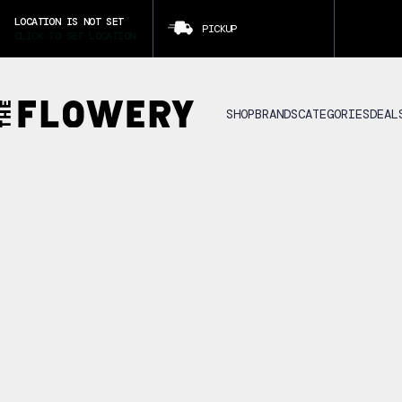
LOCATION IS NOT SET
PICKUP
CLICK TO SET LOCATION
SHOP
BRANDS
CATEGORIES
DEAL