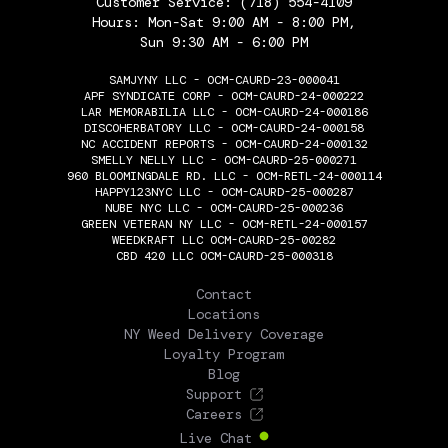
Customer Service:
(718) 554-4109
Hours: Mon-Sat 9:00 AM - 8:00 PM,
Sun 9:30 AM - 6:00 PM
SAMJYNY LLC - OCM-CAURD-23-000041
APF SYNDICATE CORP - OCM-CAURD-24-000222
LAR MEMORABILIA LLC - OCM-CAURD-24-000186
DISCOHERBATORY LLC - OCM-CAURD-24-000158
NC ACCIDENT REPORTS - OCM-CAURD-24-000132
SMELLY NELLY LLC - OCM-CAURD-25-000271
960 BLOOMINGDALE RD. LLC - OCM-RETL-24-000114
HAPPY123NYC LLC - OCM-CAURD-25-000287
NUBE NYC LLC - OCM-CAURD-25-000236
GREEN VETERAN NY LLC - OCM-RETL-24-000157
WEEDKRAFT LLC OCM-CAURD-25-00282
CBD 420 LLC OCM-CAURD-25-000318
THE FLOWERY
Contact
Locations
NY Weed Delivery Coverage
Loyalty Program
Blog
Support
Careers
Live Chat