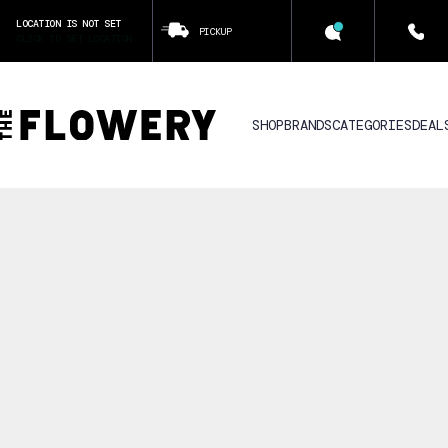
LOCATION IS NOT SET
PICKUP
CLICK TO SET LOCATION
SHOP
BRANDS
CATEGORIES
DEAL