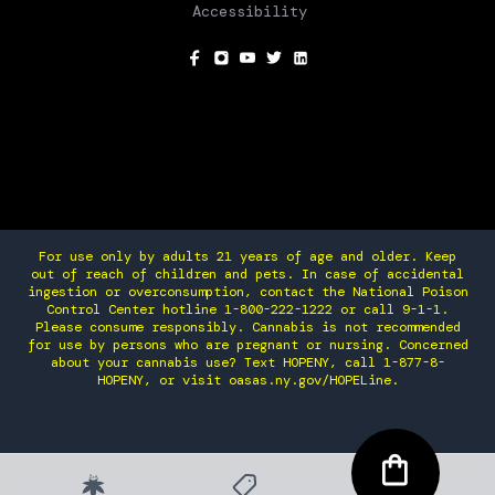
Accessibility
SOCIAL
For use only by adults 21 years of age and older. Keep
out of reach of children and pets. In case of accidental
ingestion or overconsumption, contact the National Poison
Control Center hotline 1-800-222-1222 or call 9-1-1.
Please consume responsibly. Cannabis is not recommended
for use by persons who are pregnant or nursing. Concerned
about your cannabis use? Text HOPENY, call 1-877-8-
HOPENY, or visit oasas.ny.gov/HOPELine.