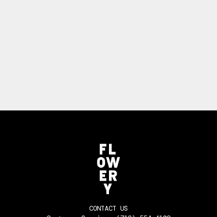
CONTACT US