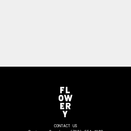
CONTACT US