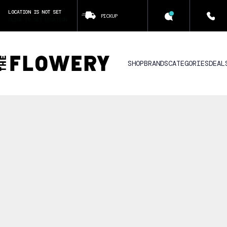
LOCATION IS NOT SET
PICKUP
CLICK TO SET LOCATION
SHOP
BRANDS
CATEGORIES
DEAL