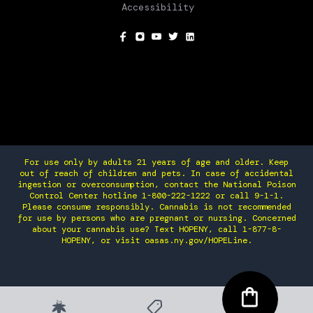
Accessibility
SOCIAL
For use only by adults 21 years of age and older. Keep
out of reach of children and pets. In case of accidental
ingestion or overconsumption, contact the National Poison
Control Center hotline 1-800-222-1222 or call 9-1-1.
Please consume responsibly. Cannabis is not recommended
for use by persons who are pregnant or nursing. Concerned
about your cannabis use? Text HOPENY, call 1-877-8-
HOPENY, or visit oasas.ny.gov/HOPELine.