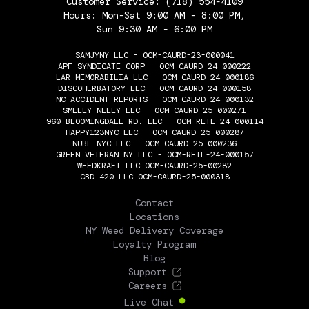
Customer Service:
(718) 554-4109
Hours: Mon-Sat 9:00 AM - 8:00 PM,
Sun 9:30 AM - 6:00 PM
SAMJYNY LLC - OCM-CAURD-23-000041
APF SYNDICATE CORP - OCM-CAURD-24-000222
LAR MEMORABILIA LLC - OCM-CAURD-24-000186
DISCOHERBATORY LLC - OCM-CAURD-24-000158
NC ACCIDENT REPORTS - OCM-CAURD-24-000132
SMELLY NELLY LLC - OCM-CAURD-25-000271
960 BLOOMINGDALE RD. LLC - OCM-RETL-24-000114
HAPPY123NYC LLC - OCM-CAURD-25-000287
NUBE NYC LLC - OCM-CAURD-25-000236
GREEN VETERAN NY LLC - OCM-RETL-24-000157
WEEDKRAFT LLC OCM-CAURD-25-00282
CBD 420 LLC OCM-CAURD-25-000318
THE FLOWERY
Contact
Locations
NY Weed Delivery Coverage
Loyalty Program
Blog
Support
Careers
Live Chat