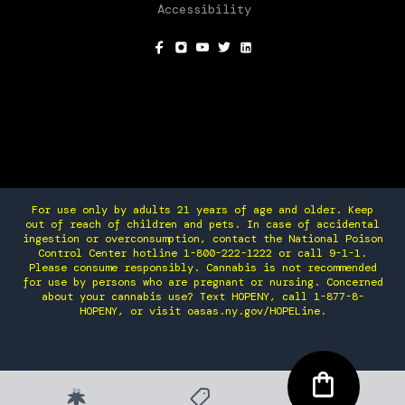
Accessibility
SOCIAL
For use only by adults 21 years of age and older. Keep
out of reach of children and pets. In case of accidental
ingestion or overconsumption, contact the National Poison
Control Center hotline 1-800-222-1222 or call 9-1-1.
Please consume responsibly. Cannabis is not recommended
for use by persons who are pregnant or nursing. Concerned
about your cannabis use? Text HOPENY, call 1-877-8-
HOPENY, or visit oasas.ny.gov/HOPELine.