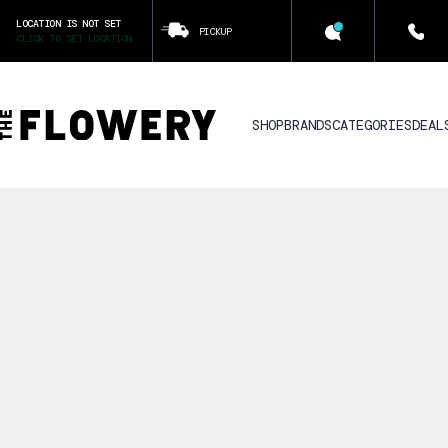
LOCATION IS NOT SET
PICKUP
CLICK TO SET LOCATION
SHOP
BRANDS
CATEGORIES
DEAL