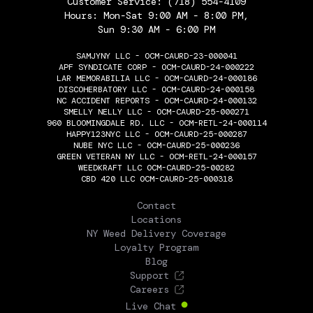
Customer Service:
(718) 554-4109
Hours: Mon-Sat 9:00 AM - 8:00 PM,
Sun 9:30 AM - 6:00 PM
SAMJYNY LLC - OCM-CAURD-23-000041
APF SYNDICATE CORP - OCM-CAURD-24-000222
LAR MEMORABILIA LLC - OCM-CAURD-24-000186
DISCOHERBATORY LLC - OCM-CAURD-24-000158
NC ACCIDENT REPORTS - OCM-CAURD-24-000132
SMELLY NELLY LLC - OCM-CAURD-25-000271
960 BLOOMINGDALE RD. LLC - OCM-RETL-24-000114
HAPPY123NYC LLC - OCM-CAURD-25-000287
NUBE NYC LLC - OCM-CAURD-25-000236
GREEN VETERAN NY LLC - OCM-RETL-24-000157
WEEDKRAFT LLC OCM-CAURD-25-00282
CBD 420 LLC OCM-CAURD-25-000318
THE FLOWERY
Contact
Locations
NY Weed Delivery Coverage
Loyalty Program
Blog
Support
Careers
Live Chat