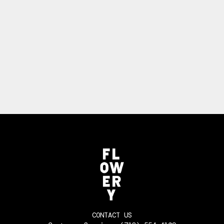
CONTACT US