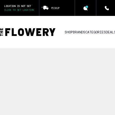
LOCATION IS NOT SET
PICKUP
CLICK TO SET LOCATION
SHOP
BRANDS
CATEGORIES
DEAL