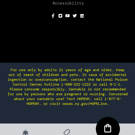
Accessibility
SOCIAL
For use only by adults 21 years of age and older. Keep
out of reach of children and pets. In case of accidental
ingestion or overconsumption, contact the National Poison
Control Center hotline 1-800-222-1222 or call 9-1-1.
Please consume responsibly. Cannabis is not recommended
for use by persons who are pregnant or nursing. Concerned
about your cannabis use? Text HOPENY, call 1-877-8-
HOPENY, or visit oasas.ny.gov/HOPELine.