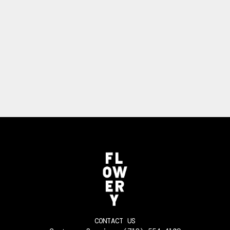
CONTACT US