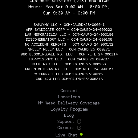
Customer Service:
(718) 554-4109
Hours: Mon-Sat 9:00 AM - 8:00 PM,
Sun 9:30 AM - 6:00 PM
SAMJYNY LLC - OCM-CAURD-23-000041
APF SYNDICATE CORP - OCM-CAURD-24-000222
LAR MEMORABILIA LLC - OCM-CAURD-24-000186
DISCOHERBATORY LLC - OCM-CAURD-24-000158
NC ACCIDENT REPORTS - OCM-CAURD-24-000132
SMELLY NELLY LLC - OCM-CAURD-25-000271
960 BLOOMINGDALE RD. LLC - OCM-RETL-24-000114
HAPPY123NYC LLC - OCM-CAURD-25-000287
NUBE NYC LLC - OCM-CAURD-25-000236
GREEN VETERAN NY LLC - OCM-RETL-24-000157
WEEDKRAFT LLC OCM-CAURD-25-00282
CBD 420 LLC OCM-CAURD-25-000318
THE FLOWERY
Contact
Locations
NY Weed Delivery Coverage
Loyalty Program
Blog
Support
Careers
Live Chat