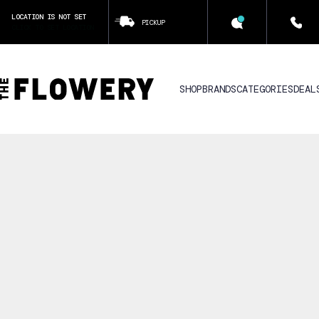
LOCATION IS NOT SET
PICKUP
CLICK TO SET LOCATION
SHOP
BRANDS
CATEGORIES
DEAL