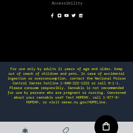
Accessibility
SOCIAL
For use only by adults 21 years of age and older. Keep
out of reach of children and pets. In case of accidental
ingestion or overconsumption, contact the National Poison
Control Center hotline 1-800-222-1222 or call 9-1-1.
Please consume responsibly. Cannabis is not recommended
for use by persons who are pregnant or nursing. Concerned
about your cannabis use? Text HOPENY, call 1-877-8-
HOPENY, or visit oasas.ny.gov/HOPELine.