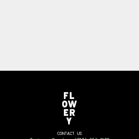
CONTACT US