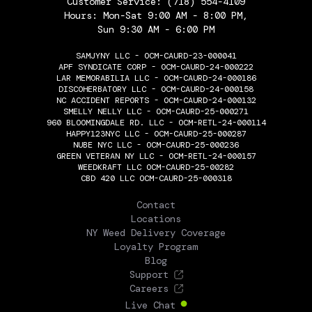
Customer Service:
(718) 554-4109
Hours: Mon-Sat 9:00 AM - 8:00 PM,
Sun 9:30 AM - 6:00 PM
SAMJYNY LLC - OCM-CAURD-23-000041
APF SYNDICATE CORP - OCM-CAURD-24-000222
LAR MEMORABILIA LLC - OCM-CAURD-24-000186
DISCOHERBATORY LLC - OCM-CAURD-24-000158
NC ACCIDENT REPORTS - OCM-CAURD-24-000132
SMELLY NELLY LLC - OCM-CAURD-25-000271
960 BLOOMINGDALE RD. LLC - OCM-RETL-24-000114
HAPPY123NYC LLC - OCM-CAURD-25-000287
NUBE NYC LLC - OCM-CAURD-25-000236
GREEN VETERAN NY LLC - OCM-RETL-24-000157
WEEDKRAFT LLC OCM-CAURD-25-00282
CBD 420 LLC OCM-CAURD-25-000318
THE FLOWERY
Contact
Locations
NY Weed Delivery Coverage
Loyalty Program
Blog
Support
Careers
Live Chat