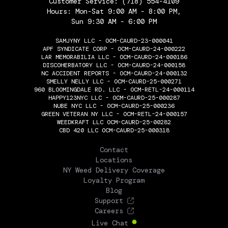
Customer Service:
(718) 554-4109
Hours: Mon-Sat 9:00 AM - 8:00 PM,
Sun 9:30 AM - 6:00 PM
SAMJYNY LLC - OCM-CAURD-23-000041
APF SYNDICATE CORP - OCM-CAURD-24-000222
LAR MEMORABILIA LLC - OCM-CAURD-24-000186
DISCOHERBATORY LLC - OCM-CAURD-24-000158
NC ACCIDENT REPORTS - OCM-CAURD-24-000132
SMELLY NELLY LLC - OCM-CAURD-25-000271
960 BLOOMINGDALE RD. LLC - OCM-RETL-24-000114
HAPPY123NYC LLC - OCM-CAURD-25-000287
NUBE NYC LLC - OCM-CAURD-25-000236
GREEN VETERAN NY LLC - OCM-RETL-24-000157
WEEDKRAFT LLC OCM-CAURD-25-00282
CBD 420 LLC OCM-CAURD-25-000318
THE FLOWERY
Contact
Locations
NY Weed Delivery Coverage
Loyalty Program
Blog
Support
Careers
Live Chat