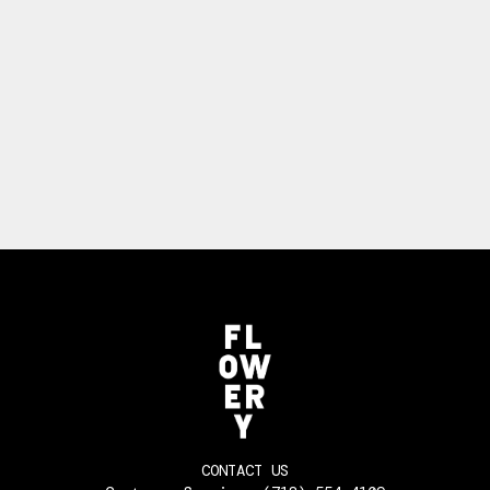
CONTACT US