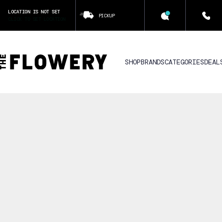
LOCATION IS NOT SET
PICKUP
CLICK TO SET LOCATION
SHOP
BRANDS
CATEGORIES
DEAL