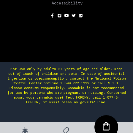
Accessibility
SOCIAL
For use only by adults 21 years of age and older. Keep
out of reach of children and pets. In case of accidental
ingestion or overconsumption, contact the National Poison
Control Center hotline 1-800-222-1222 or call 9-1-1.
Please consume responsibly. Cannabis is not recommended
for use by persons who are pregnant or nursing. Concerned
about your cannabis use? Text HOPENY, call 1-877-8-
HOPENY, or visit oasas.ny.gov/HOPELine.