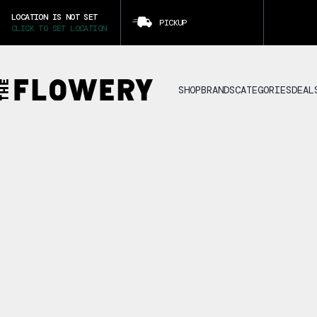
LOCATION IS NOT SET
PICKUP
CLICK TO SET LOCATION
SHOP
BRANDS
CATEGORIES
DEAL