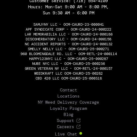
Customer Service:
(718) 554-4109
Hours: Mon-Sat 9:00 AM - 8:00 PM,
Sun 9:30 AM - 6:00 PM
SAMJYNY LLC - OCM-CAURD-23-000041
APF SYNDICATE CORP - OCM-CAURD-24-000222
LAR MEMORABILIA LLC - OCM-CAURD-24-000186
DISCOHERBATORY LLC - OCM-CAURD-24-000158
NC ACCIDENT REPORTS - OCM-CAURD-24-000132
SMELLY NELLY LLC - OCM-CAURD-25-000271
960 BLOOMINGDALE RD. LLC - OCM-RETL-24-000114
HAPPY123NYC LLC - OCM-CAURD-25-000287
NUBE NYC LLC - OCM-CAURD-25-000236
GREEN VETERAN NY LLC - OCM-RETL-24-000157
WEEDKRAFT LLC OCM-CAURD-25-00282
CBD 420 LLC OCM-CAURD-25-000318
THE FLOWERY
Contact
Locations
NY Weed Delivery Coverage
Loyalty Program
Blog
Support
Careers
Live Chat