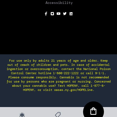
Accessibility
SOCIAL
For use only by adults 21 years of age and older. Keep
out of reach of children and pets. In case of accidental
ingestion or overconsumption, contact the National Poison
Control Center hotline 1-800-222-1222 or call 9-1-1.
Please consume responsibly. Cannabis is not recommended
for use by persons who are pregnant or nursing. Concerned
about your cannabis use? Text HOPENY, call 1-877-8-
HOPENY, or visit oasas.ny.gov/HOPELine.