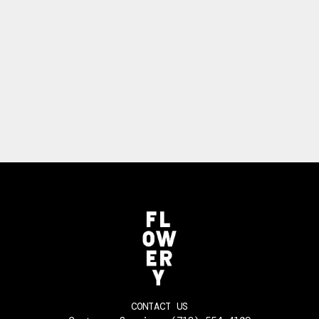
CONTACT US