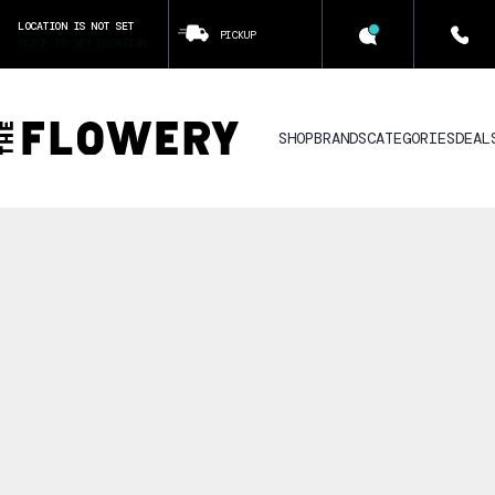
LOCATION IS NOT SET
PICKUP
CLICK TO SET LOCATION
SHOP
BRANDS
CATEGORIES
DEAL