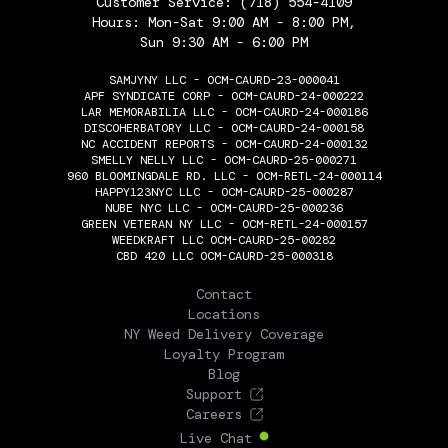
Customer Service:
(718) 554-4109
Hours: Mon-Sat 9:00 AM - 8:00 PM,
Sun 9:30 AM - 6:00 PM
SAMJYNY LLC - OCM-CAURD-23-000041
APF SYNDICATE CORP - OCM-CAURD-24-000222
LAR MEMORABILIA LLC - OCM-CAURD-24-000186
DISCOHERBATORY LLC - OCM-CAURD-24-000158
NC ACCIDENT REPORTS - OCM-CAURD-24-000132
SMELLY NELLY LLC - OCM-CAURD-25-000271
960 BLOOMINGDALE RD. LLC - OCM-RETL-24-000114
HAPPY123NYC LLC - OCM-CAURD-25-000287
NUBE NYC LLC - OCM-CAURD-25-000236
GREEN VETERAN NY LLC - OCM-RETL-24-000157
WEEDKRAFT LLC OCM-CAURD-25-00282
CBD 420 LLC OCM-CAURD-25-000318
THE FLOWERY
Contact
Locations
NY Weed Delivery Coverage
Loyalty Program
Blog
Support
Careers
Live Chat