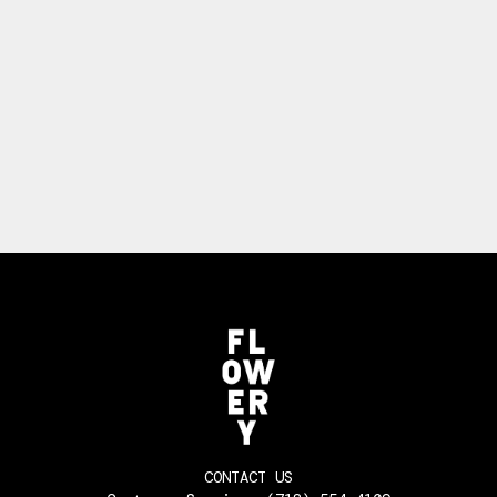
CONTACT US