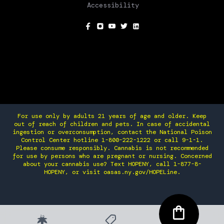
Accessibility
SOCIAL
For use only by adults 21 years of age and older. Keep
out of reach of children and pets. In case of accidental
ingestion or overconsumption, contact the National Poison
Control Center hotline 1-800-222-1222 or call 9-1-1.
Please consume responsibly. Cannabis is not recommended
for use by persons who are pregnant or nursing. Concerned
about your cannabis use? Text HOPENY, call 1-877-8-
HOPENY, or visit oasas.ny.gov/HOPELine.