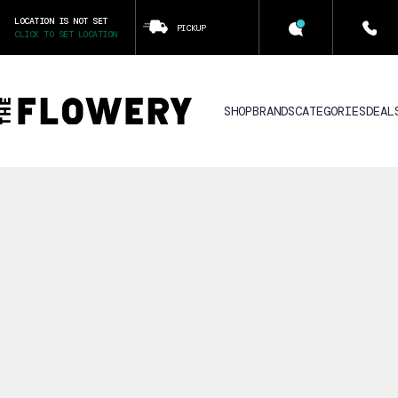
LOCATION IS NOT SET
PICKUP
CLICK TO SET LOCATION
SHOP
BRANDS
CATEGORIES
DEAL