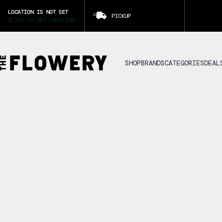
LOCATION IS NOT SET
PICKUP
CLICK TO SET LOCATION
SHOP
BRANDS
CATEGORIES
DEAL