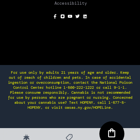
Accessibility
SOCIAL
For use only by adults 21 years of age and older. Keep
out of reach of children and pets. In case of accidental
ingestion or overconsumption, contact the National Poison
Control Center hotline 1-800-222-1222 or call 9-1-1.
Please consume responsibly. Cannabis is not recommended
for use by persons who are pregnant or nursing. Concerned
about your cannabis use? Text HOPENY, call 1-877-8-
HOPENY, or visit oasas.ny.gov/HOPELine.