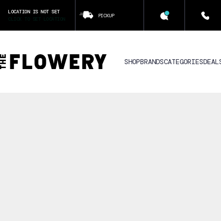
LOCATION IS NOT SET
PICKUP
CLICK TO SET LOCATION
SHOP
BRANDS
CATEGORIES
DEAL