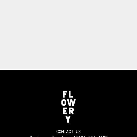
CONTACT US