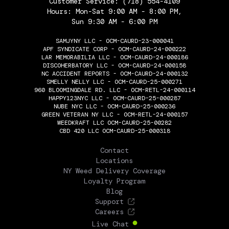
Customer Service:
(718) 554-4109
Hours: Mon-Sat 9:00 AM - 8:00 PM,
Sun 9:30 AM - 6:00 PM
SAMJYNY LLC - OCM-CAURD-23-000041
APF SYNDICATE CORP - OCM-CAURD-24-000222
LAR MEMORABILIA LLC - OCM-CAURD-24-000186
DISCOHERBATORY LLC - OCM-CAURD-24-000158
NC ACCIDENT REPORTS - OCM-CAURD-24-000132
SMELLY NELLY LLC - OCM-CAURD-25-000271
960 BLOOMINGDALE RD. LLC - OCM-RETL-24-000114
HAPPY123NYC LLC - OCM-CAURD-25-000287
NUBE NYC LLC - OCM-CAURD-25-000236
GREEN VETERAN NY LLC - OCM-RETL-24-000157
WEEDKRAFT LLC OCM-CAURD-25-00282
CBD 420 LLC OCM-CAURD-25-000318
THE FLOWERY
Contact
Locations
NY Weed Delivery Coverage
Loyalty Program
Blog
Support
Careers
Live Chat