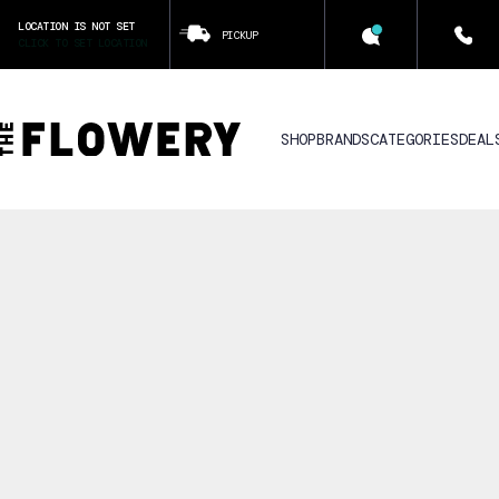
LOCATION IS NOT SET
PICKUP
CLICK TO SET LOCATION
SHOP
BRANDS
CATEGORIES
DEAL