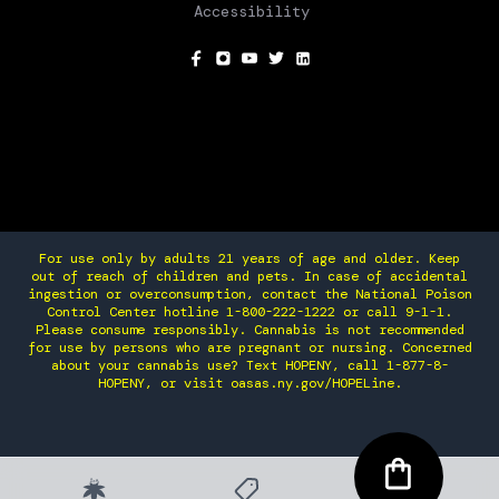
Accessibility
SOCIAL
For use only by adults 21 years of age and older. Keep
out of reach of children and pets. In case of accidental
ingestion or overconsumption, contact the National Poison
Control Center hotline 1-800-222-1222 or call 9-1-1.
Please consume responsibly. Cannabis is not recommended
for use by persons who are pregnant or nursing. Concerned
about your cannabis use? Text HOPENY, call 1-877-8-
HOPENY, or visit oasas.ny.gov/HOPELine.