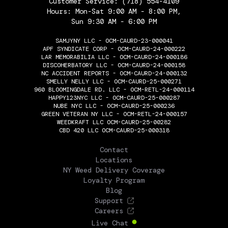
Customer Service:
(718) 554-4109
Hours: Mon-Sat 9:00 AM - 8:00 PM,
Sun 9:30 AM - 6:00 PM
SAMJYNY LLC - OCM-CAURD-23-000041
APF SYNDICATE CORP - OCM-CAURD-24-000222
LAR MEMORABILIA LLC - OCM-CAURD-24-000186
DISCOHERBATORY LLC - OCM-CAURD-24-000158
NC ACCIDENT REPORTS - OCM-CAURD-24-000132
SMELLY NELLY LLC - OCM-CAURD-25-000271
960 BLOOMINGDALE RD. LLC - OCM-RETL-24-000114
HAPPY123NYC LLC - OCM-CAURD-25-000287
NUBE NYC LLC - OCM-CAURD-25-000236
GREEN VETERAN NY LLC - OCM-RETL-24-000157
WEEDKRAFT LLC OCM-CAURD-25-00282
CBD 420 LLC OCM-CAURD-25-000318
THE FLOWERY
Contact
Locations
NY Weed Delivery Coverage
Loyalty Program
Blog
Support
Careers
Live Chat