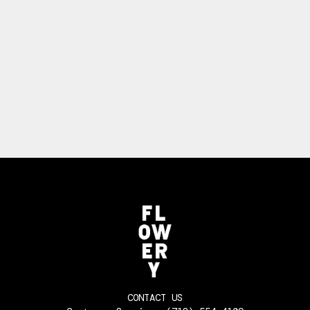
CONTACT US