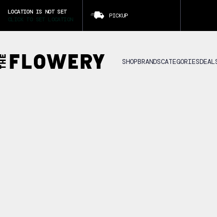
LOCATION IS NOT SET
PICKUP
CLICK TO SET LOCATION
SHOP
BRANDS
CATEGORIES
DEAL