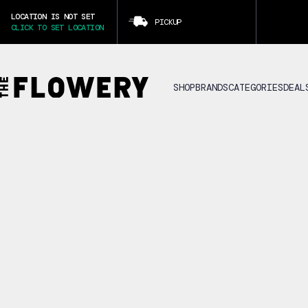
LOCATION IS NOT SET
PICKUP
CLICK TO SET LOCATION
SHOP
BRANDS
CATEGORIES
DEAL