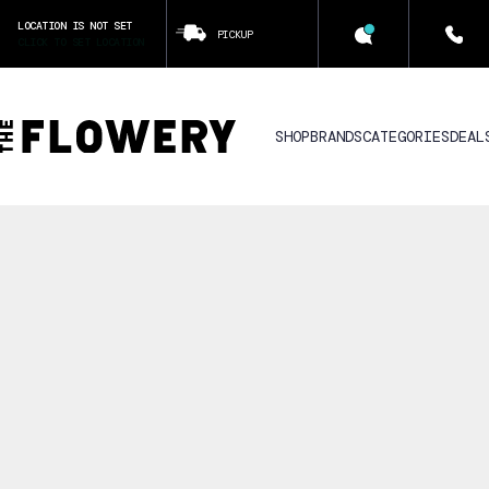
LOCATION IS NOT SET
PICKUP
CLICK TO SET LOCATION
SHOP
BRANDS
CATEGORIES
DEAL