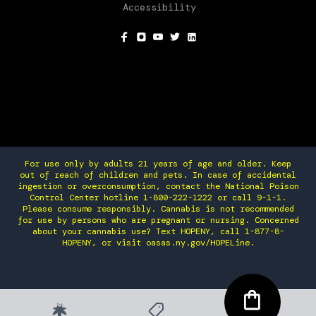
Accessibility
SOCIAL
For use only by adults 21 years of age and older. Keep
out of reach of children and pets. In case of accidental
ingestion or overconsumption, contact the National Poison
Control Center hotline 1-800-222-1222 or call 9-1-1.
Please consume responsibly. Cannabis is not recommended
for use by persons who are pregnant or nursing. Concerned
about your cannabis use? Text HOPENY, call 1-877-8-
HOPENY, or visit oasas.ny.gov/HOPELine.