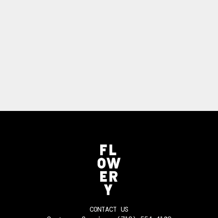
CONTACT US