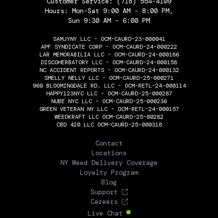
Customer Service:
(718) 554-4109
Hours: Mon-Sat 9:00 AM - 8:00 PM,
Sun 9:30 AM - 6:00 PM
SAMJYNY LLC - OCM-CAURD-23-000041
APF SYNDICATE CORP - OCM-CAURD-24-000222
LAR MEMORABILIA LLC - OCM-CAURD-24-000186
DISCOHERBATORY LLC - OCM-CAURD-24-000158
NC ACCIDENT REPORTS - OCM-CAURD-24-000132
SMELLY NELLY LLC - OCM-CAURD-25-000271
960 BLOOMINGDALE RD. LLC - OCM-RETL-24-000114
HAPPY123NYC LLC - OCM-CAURD-25-000287
NUBE NYC LLC - OCM-CAURD-25-000236
GREEN VETERAN NY LLC - OCM-RETL-24-000157
WEEDKRAFT LLC OCM-CAURD-25-00282
CBD 420 LLC OCM-CAURD-25-000318
THE FLOWERY
Contact
Locations
NY Weed Delivery Coverage
Loyalty Program
Blog
Support
Careers
Live Chat