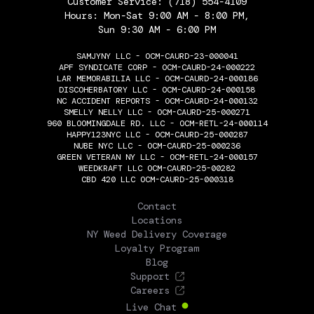
Customer Service:
(718) 554-4109
Hours: Mon-Sat 9:00 AM - 8:00 PM,
Sun 9:30 AM - 6:00 PM
SAMJYNY LLC - OCM-CAURD-23-000041
APF SYNDICATE CORP - OCM-CAURD-24-000222
LAR MEMORABILIA LLC - OCM-CAURD-24-000186
DISCOHERBATORY LLC - OCM-CAURD-24-000158
NC ACCIDENT REPORTS - OCM-CAURD-24-000132
SMELLY NELLY LLC - OCM-CAURD-25-000271
960 BLOOMINGDALE RD. LLC - OCM-RETL-24-000114
HAPPY123NYC LLC - OCM-CAURD-25-000287
NUBE NYC LLC - OCM-CAURD-25-000236
GREEN VETERAN NY LLC - OCM-RETL-24-000157
WEEDKRAFT LLC OCM-CAURD-25-00282
CBD 420 LLC OCM-CAURD-25-000318
THE FLOWERY
Contact
Locations
NY Weed Delivery Coverage
Loyalty Program
Blog
Support
Careers
Live Chat