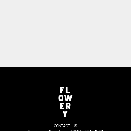
CONTACT US