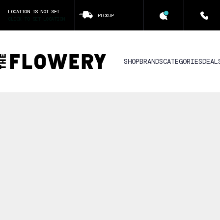
LOCATION IS NOT SET
PICKUP
CLICK TO SET LOCATION
SHOP
BRANDS
CATEGORIES
DEAL