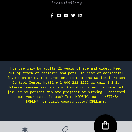
Accessibility
SOCIAL
For use only by adults 21 years of age and older. Keep
out of reach of children and pets. In case of accidental
ingestion or overconsumption, contact the National Poison
Control Center hotline 1-800-222-1222 or call 9-1-1.
Please consume responsibly. Cannabis is not recommended
for use by persons who are pregnant or nursing. Concerned
about your cannabis use? Text HOPENY, call 1-877-8-
HOPENY, or visit oasas.ny.gov/HOPELine.